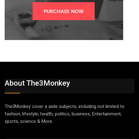
About The3Monkey
The3Monkey cover a wide subjects, including not limited to
fashion, lifestyle, health, politics, business, Entertainment,
sports, science & More.