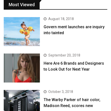
Most Viewed
August 18, 2018
Govern ment launches are inquiry
into tainted
September 20, 2018
Here Are 6 Brands and Designers
to Look Out for Next Year
October 3, 2018
The Warby Parker of hair color,
Madison Reed, scores new