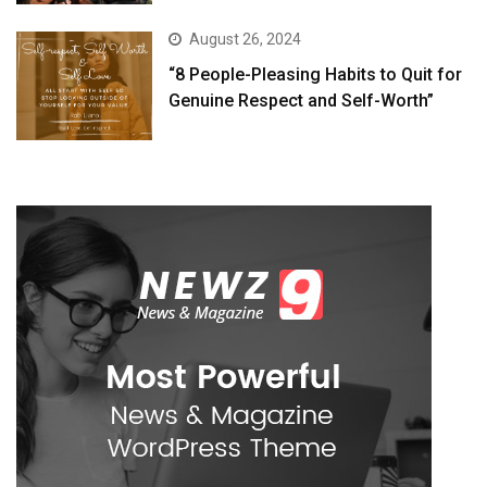
August 26, 2024
“8 People-Pleasing Habits to Quit for
Genuine Respect and Self-Worth”