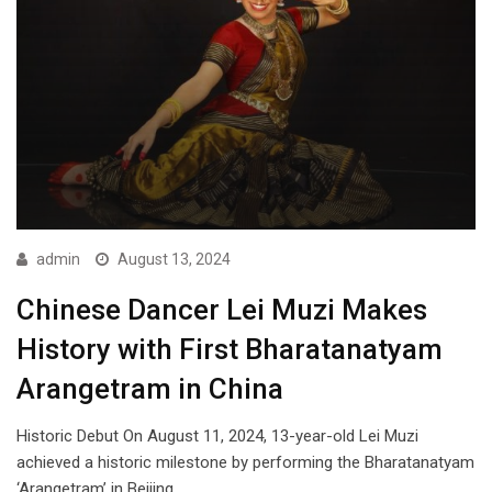
admin
August 13, 2024
Chinese Dancer Lei Muzi Makes
History with First Bharatanatyam
Arangetram in China
Historic Debut On August 11, 2024, 13-year-old Lei Muzi
achieved a historic milestone by performing the Bharatanatyam
‘Arangetram’ in Beijing.…