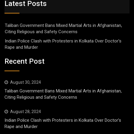
Latest Posts
Taliban Government Bans Mixed Martial Arts in Afghanistan,
Citing Religious and Safety Concerns
Indian Police Clash with Protesters in Kolkata Over Doctor’s
Rape and Murder
Recent Post
August 30, 2024
Taliban Government Bans Mixed Martial Arts in Afghanistan,
Citing Religious and Safety Concerns
August 28, 2024
Indian Police Clash with Protesters in Kolkata Over Doctor’s
Rape and Murder