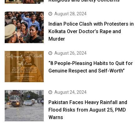
August 28, 2024
Indian Police Clash with Protesters in
Kolkata Over Doctor’s Rape and
Murder
August 26, 2024
“8 People-Pleasing Habits to Quit for
Genuine Respect and Self-Worth”
August 24, 2024
Pakistan Faces Heavy Rainfall and
Flood Risks from August 25, PMD
Warns