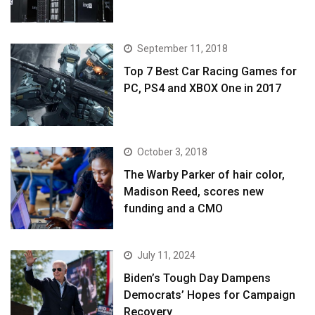
September 11, 2018
Top 7 Best Car Racing Games for
PC, PS4 and XBOX One in 2017
October 3, 2018
The Warby Parker of hair color,
Madison Reed, scores new
funding and a CMO
July 11, 2024
Biden’s Tough Day Dampens
Democrats’ Hopes for Campaign
Recovery