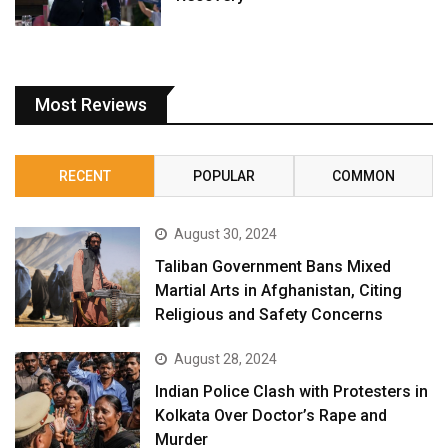
Most Reviews
RECENT
POPULAR
COMMON
August 30, 2024
Taliban Government Bans Mixed
Martial Arts in Afghanistan, Citing
Religious and Safety Concerns
August 28, 2024
Indian Police Clash with Protesters in
Kolkata Over Doctor’s Rape and
Murder