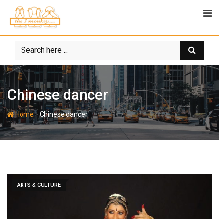
Skip
to
content
Chinese dancer
-
Home
Chinese dancer
ARTS & CULTURE