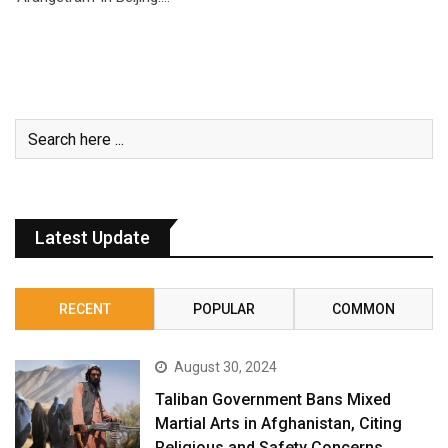
Latest Update
RECENT
POPULAR
COMMON
August 30, 2024
Taliban Government Bans Mixed
Martial Arts in Afghanistan, Citing
Religious and Safety Concerns