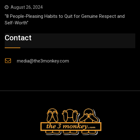
August 26, 2024
“8 People-Pleasing Habits to Quit for Genuine Respect and
Self-Worth”
Contact
media@the3monkey.com