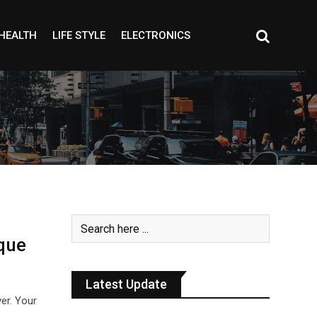
HEALTH
LIFE STYLE
ELECTRONICS
que
Latest Update
ver. Your