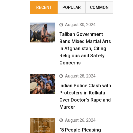
RECENT
POPULAR
COMMON
August 30, 2024
Taliban Government
Bans Mixed Martial Arts
in Afghanistan, Citing
Religious and Safety
Concerns
August 28, 2024
Indian Police Clash with
Protesters in Kolkata
Over Doctor’s Rape and
Murder
August 26, 2024
“8 People-Pleasing