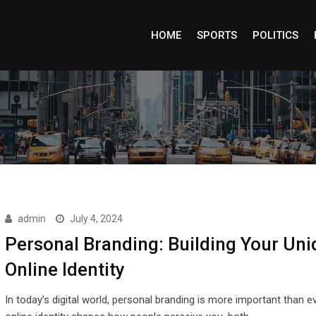
HOME
SPORTS
POLITICS
admin
July 4, 2024
Personal Branding: Building Your Uni
Online Identity
In today’s digital world, personal branding is more important than e