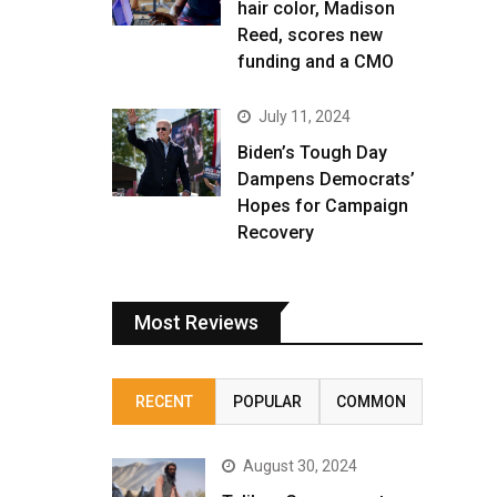
hair color, Madison
Reed, scores new
funding and a CMO
July 11, 2024
Biden’s Tough Day
Dampens Democrats’
Hopes for Campaign
Recovery
Most Reviews
RECENT
POPULAR
COMMON
August 30, 2024