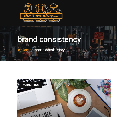
Skip
to
content
brand consistency
-
Home
brand consistency
MARKETING