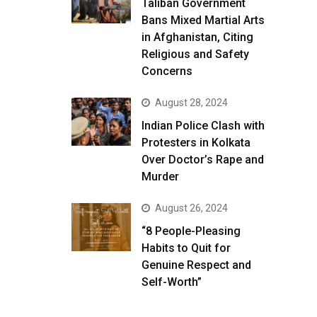
Taliban Government
Bans Mixed Martial Arts
in Afghanistan, Citing
Religious and Safety
Concerns
August 28, 2024
Indian Police Clash with
Protesters in Kolkata
Over Doctor’s Rape and
Murder
August 26, 2024
“8 People-Pleasing
Habits to Quit for
Genuine Respect and
Self-Worth”