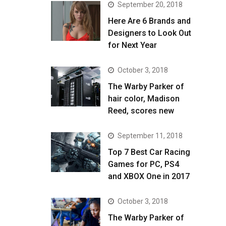
September 20, 2018
Here Are 6 Brands and
Designers to Look Out
for Next Year
October 3, 2018
The Warby Parker of
hair color, Madison
Reed, scores new
September 11, 2018
Top 7 Best Car Racing
Games for PC, PS4
and XBOX One in 2017
October 3, 2018
The Warby Parker of