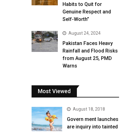
Habits to Quit for
Genuine Respect and
Self-Worth”
August 24, 2024
Pakistan Faces Heavy
Rainfall and Flood Risks
from August 25, PMD
Warns
Most Viewed
August 18, 2018
Govern ment launches
are inquiry into tainted