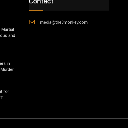
Contact
media@the3monkey.com
 Martial
gious and
ers in
 Murder
t for
h”