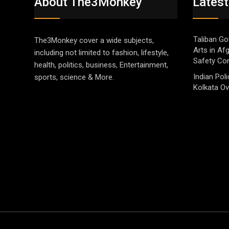
About The3Monkey
Latest
Taliban Go
The3Monkey cover a wide subjects,
Arts in Af
including not limited to fashion, lifestyle,
Safety Co
health, politics, business, Entertainment,
Indian Pol
sports, science & More.
Kolkata Ov