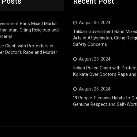
 Posts
Recent Post
August 30, 2024
vernment Bans Mixed Martial
ghanistan, Citing Religious and
Taliban Government Bans Mixed
ncerns
Arts in Afghanistan, Citing Reli
Safety Concerns
ice Clash with Protesters in
er Doctor’s Rape and Murder
August 28, 2024
Indian Police Clash with Protest
Kolkata Over Doctor’s Rape and
August 26, 2024
“8 People-Pleasing Habits to Qui
Genuine Respect and Self-Wort