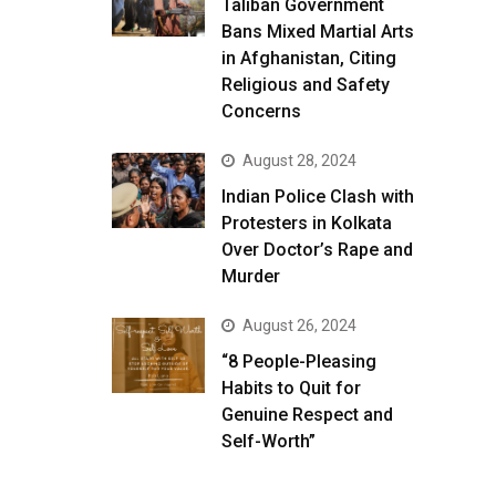
Taliban Government
Bans Mixed Martial Arts
in Afghanistan, Citing
Religious and Safety
Concerns
August 28, 2024
Indian Police Clash with
Protesters in Kolkata
Over Doctor’s Rape and
Murder
August 26, 2024
“8 People-Pleasing
Habits to Quit for
Genuine Respect and
Self-Worth”