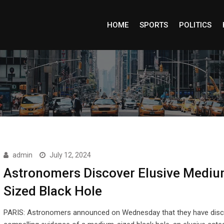
HOME
SPORTS
POLITICS
admin
July 12, 2024
Astronomers Discover Elusive Mediu
Sized Black Hole
PARIS: Astronomers announced on Wednesday that they have dis