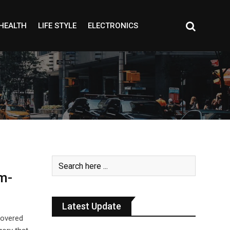
HEALTH
LIFE STYLE
ELECTRONICS
m-
Latest Update
covered