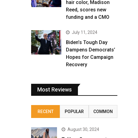
hair color, Madison
Reed, scores new
funding and a CMO
July 11, 2024
Biden’s Tough Day
Dampens Democrats’
Hopes for Campaign
Recovery
Most Reviews
RECENT
POPULAR
COMMON
August 30, 2024