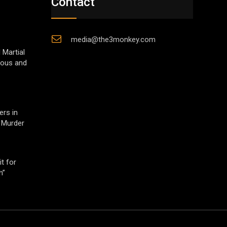
Contact
media@the3monkey.com
 Martial
gious and
ers in
 Murder
t for
h”