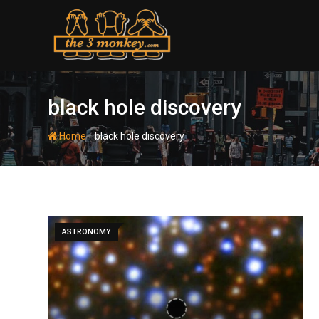
Skip
to
content
black hole discovery
-
Home
black hole discovery
ASTRONOMY