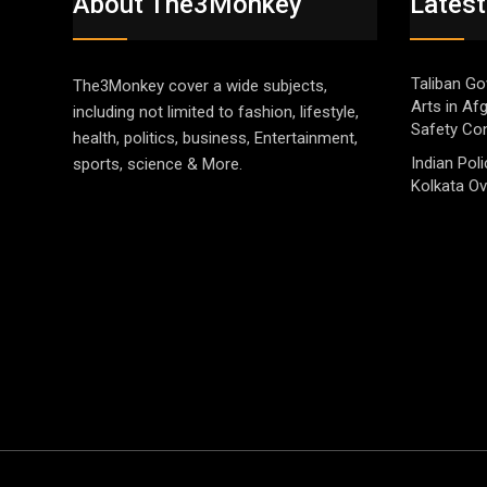
About The3Monkey
Latest
Taliban Go
The3Monkey cover a wide subjects,
Arts in Af
including not limited to fashion, lifestyle,
Safety Co
health, politics, business, Entertainment,
Indian Pol
sports, science & More.
Kolkata Ov