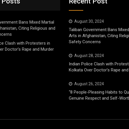
 Posts
Recent Post
August 30, 2024
vernment Bans Mixed Martial
ghanistan, Citing Religious and
Taliban Government Bans Mixed
ncerns
Arts in Afghanistan, Citing Reli
Safety Concerns
ice Clash with Protesters in
er Doctor’s Rape and Murder
August 28, 2024
Indian Police Clash with Protest
Kolkata Over Doctor’s Rape and
August 26, 2024
“8 People-Pleasing Habits to Qui
Genuine Respect and Self-Wort