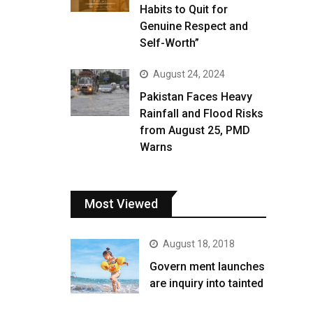
Habits to Quit for
Genuine Respect and
Self-Worth”
August 24, 2024
Pakistan Faces Heavy
Rainfall and Flood Risks
from August 25, PMD
Warns
Most Viewed
August 18, 2018
Govern ment launches
are inquiry into tainted