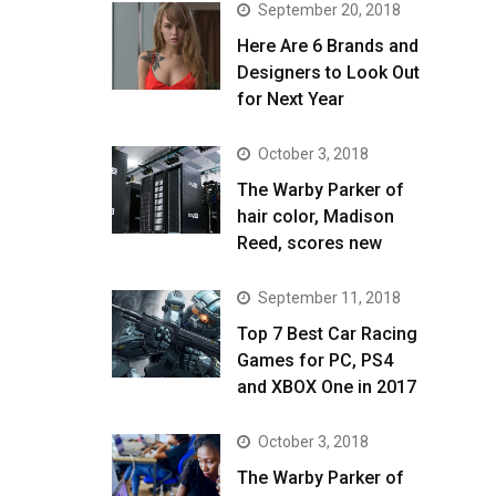
September 20, 2018
Here Are 6 Brands and
Designers to Look Out
for Next Year
October 3, 2018
The Warby Parker of
hair color, Madison
Reed, scores new
September 11, 2018
Top 7 Best Car Racing
Games for PC, PS4
and XBOX One in 2017
October 3, 2018
The Warby Parker of