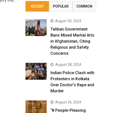
gory that…
RECENT
POPULAR
COMMON
August 30, 2024
Taliban Government
Bans Mixed Martial Arts
in Afghanistan, Citing
Religious and Safety
Concerns
August 28, 2024
Indian Police Clash with
Protesters in Kolkata
Over Doctor’s Rape and
Murder
August 26, 2024
“8 People-Pleasing