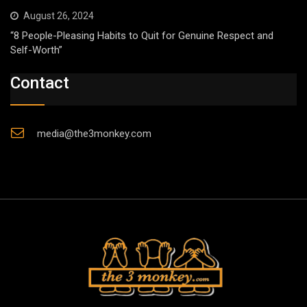
August 26, 2024
“8 People-Pleasing Habits to Quit for Genuine Respect and
Self-Worth”
Contact
media@the3monkey.com