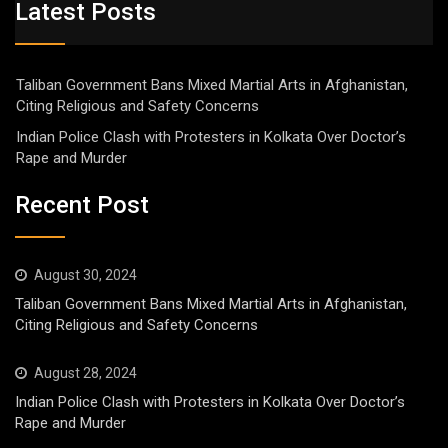
Latest Posts
Taliban Government Bans Mixed Martial Arts in Afghanistan,
Citing Religious and Safety Concerns
Indian Police Clash with Protesters in Kolkata Over Doctor’s
Rape and Murder
Recent Post
August 30, 2024
Taliban Government Bans Mixed Martial Arts in Afghanistan,
Citing Religious and Safety Concerns
August 28, 2024
Indian Police Clash with Protesters in Kolkata Over Doctor’s
Rape and Murder