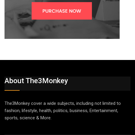
About The3Monkey
The3Monkey cover a wide subjects, including not limited to
fashion, lifestyle, health, politics, business, Entertainment,
sports, science & More.