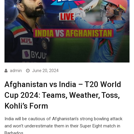
admin
June 20, 2024
Afghanistan vs India – T20 World
Cup 2024: Teams, Weather, Toss,
Kohli’s Form
India will be cautious of Afghanistan’s strong bowling attack
and won’t underestimate them in their Super Eight match in
Barbados.…