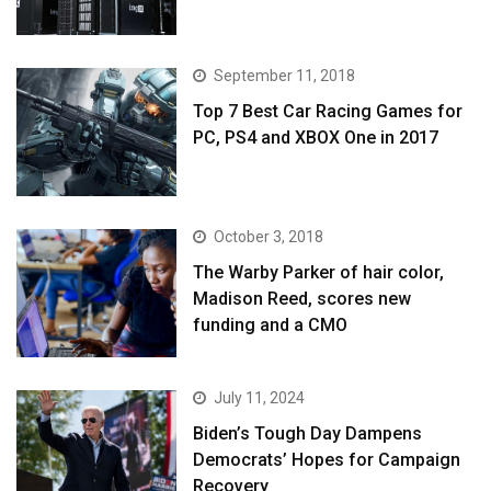
September 11, 2018
Top 7 Best Car Racing Games for
PC, PS4 and XBOX One in 2017
October 3, 2018
The Warby Parker of hair color,
Madison Reed, scores new
funding and a CMO
July 11, 2024
Biden’s Tough Day Dampens
Democrats’ Hopes for Campaign
Recovery