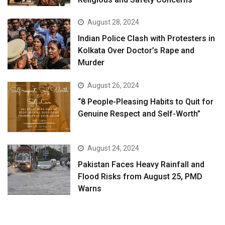
August 28, 2024
Indian Police Clash with Protesters in
Kolkata Over Doctor’s Rape and
Murder
August 26, 2024
“8 People-Pleasing Habits to Quit for
Genuine Respect and Self-Worth”
August 24, 2024
Pakistan Faces Heavy Rainfall and
Flood Risks from August 25, PMD
Warns