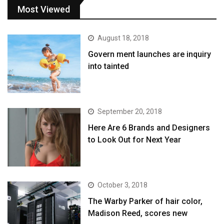
Most Viewed
August 18, 2018
Govern ment launches are inquiry
into tainted
September 20, 2018
Here Are 6 Brands and Designers
to Look Out for Next Year
October 3, 2018
The Warby Parker of hair color,
Madison Reed, scores new