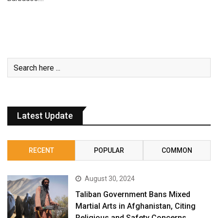
Latest Update
RECENT
POPULAR
COMMON
August 30, 2024
Taliban Government Bans Mixed
Martial Arts in Afghanistan, Citing
Religious and Safety Concerns