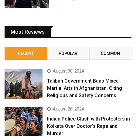
Most Reviews
RECENT
POPULAR
COMMON
August 30, 2024
Taliban Government Bans Mixed
Martial Arts in Afghanistan, Citing
Religious and Safety Concerns
August 28, 2024
Indian Police Clash with Protesters in
Kolkata Over Doctor’s Rape and
Murder