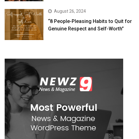
August 26, 2024
“8 People-Pleasing Habits to Quit for
Genuine Respect and Self-Worth”