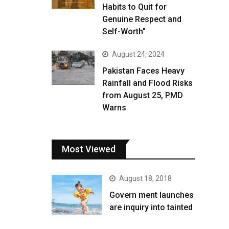
Habits to Quit for
Genuine Respect and
Self-Worth”
August 24, 2024
Pakistan Faces Heavy
Rainfall and Flood Risks
from August 25, PMD
Warns
Most Viewed
August 18, 2018
Govern ment launches
are inquiry into tainted