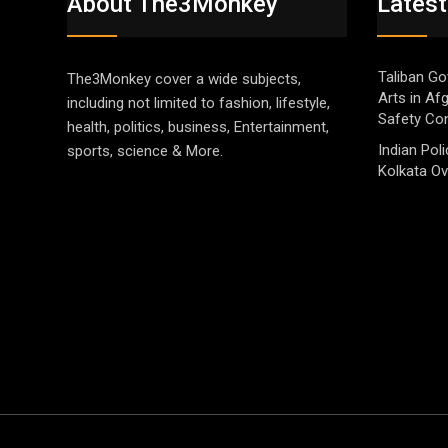
About The3Monkey
Latest
Taliban Go
The3Monkey cover a wide subjects,
Arts in Af
including not limited to fashion, lifestyle,
Safety Co
health, politics, business, Entertainment,
Indian Pol
sports, science & More.
Kolkata Ov