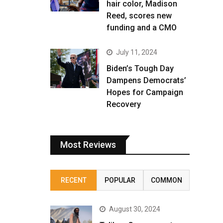
hair color, Madison
Reed, scores new
funding and a CMO
July 11, 2024
Biden’s Tough Day
Dampens Democrats’
Hopes for Campaign
Recovery
Most Reviews
RECENT
POPULAR
COMMON
August 30, 2024