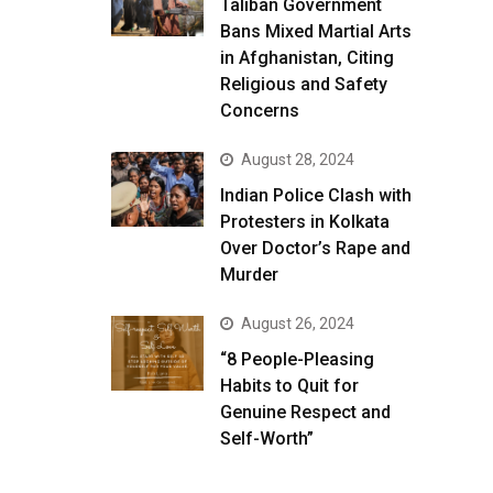
Taliban Government
Bans Mixed Martial Arts
in Afghanistan, Citing
Religious and Safety
Concerns
August 28, 2024
Indian Police Clash with
Protesters in Kolkata
Over Doctor’s Rape and
Murder
August 26, 2024
“8 People-Pleasing
Habits to Quit for
Genuine Respect and
Self-Worth”