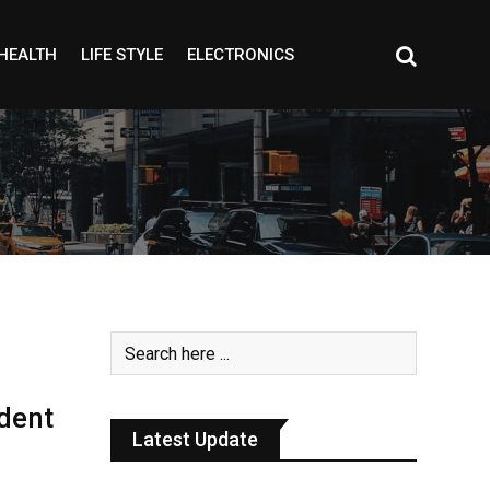
HEALTH
LIFE STYLE
ELECTRONICS
dent
Latest Update