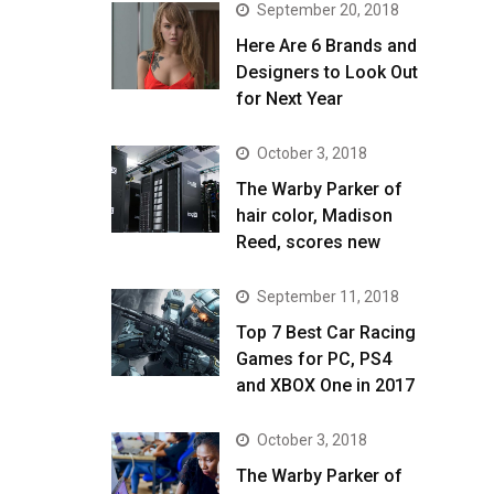
September 20, 2018
Here Are 6 Brands and
Designers to Look Out
for Next Year
October 3, 2018
The Warby Parker of
hair color, Madison
Reed, scores new
September 11, 2018
Top 7 Best Car Racing
Games for PC, PS4
and XBOX One in 2017
October 3, 2018
The Warby Parker of