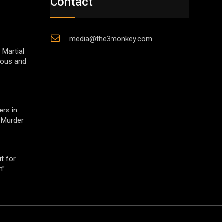
Contact
media@the3monkey.com
 Martial
gious and
ers in
 Murder
t for
h”