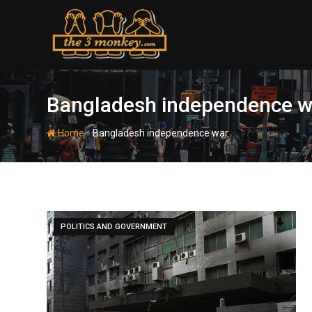
Skip
to
content
Bangladesh independence w
-
Home
Bangladesh independence war
POLITICS AND GOVERNMENT