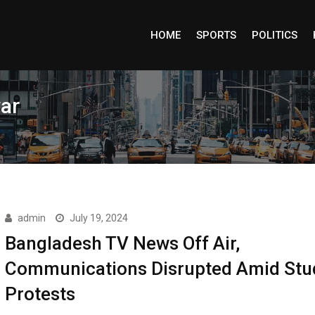
HOME
SPORTS
POLITICS
ar
admin
July 19, 2024
Bangladesh TV News Off Air,
Communications Disrupted Amid Stu
Protests