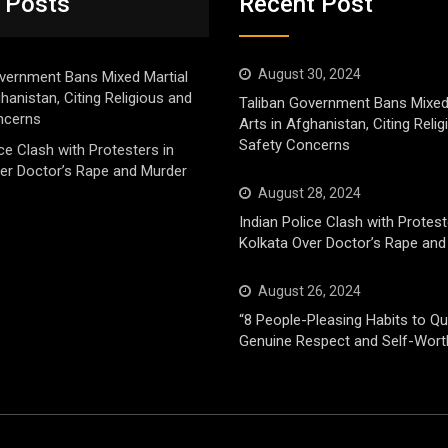
 Posts
Recent Post
August 30, 2024
vernment Bans Mixed Martial
ghanistan, Citing Religious and
Taliban Government Bans Mixed
ncerns
Arts in Afghanistan, Citing Reli
Safety Concerns
ice Clash with Protesters in
er Doctor’s Rape and Murder
August 28, 2024
Indian Police Clash with Protest
Kolkata Over Doctor’s Rape and
August 26, 2024
“8 People-Pleasing Habits to Qui
Genuine Respect and Self-Wort