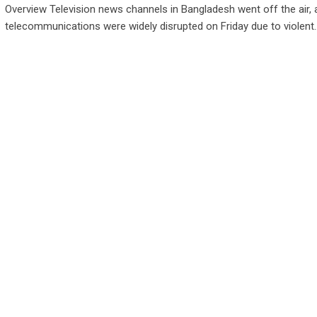
Overview Television news channels in Bangladesh went off the air, 
telecommunications were widely disrupted on Friday due to violent