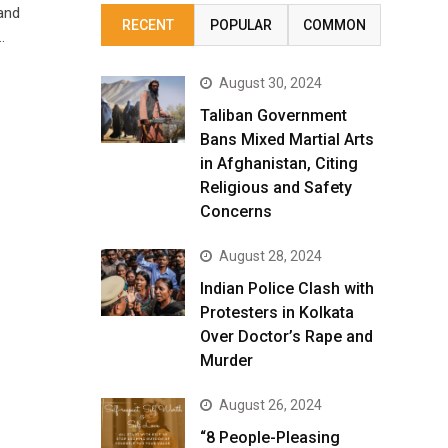
and
RECENT
POPULAR
COMMON
…
August 30, 2024
Taliban Government
Bans Mixed Martial Arts
in Afghanistan, Citing
Religious and Safety
Concerns
August 28, 2024
Indian Police Clash with
Protesters in Kolkata
Over Doctor’s Rape and
Murder
August 26, 2024
“8 People-Pleasing