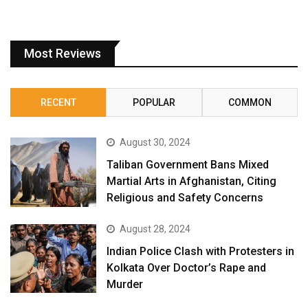
Most Reviews
RECENT
POPULAR
COMMON
August 30, 2024
Taliban Government Bans Mixed
Martial Arts in Afghanistan, Citing
Religious and Safety Concerns
August 28, 2024
Indian Police Clash with Protesters in
Kolkata Over Doctor’s Rape and
Murder