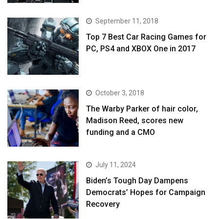
September 11, 2018
Top 7 Best Car Racing Games for
PC, PS4 and XBOX One in 2017
October 3, 2018
The Warby Parker of hair color,
Madison Reed, scores new
funding and a CMO
July 11, 2024
Biden’s Tough Day Dampens
Democrats’ Hopes for Campaign
Recovery