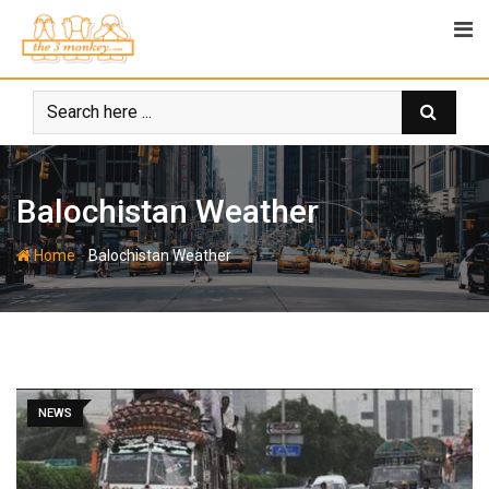
Skip
to
content
Balochistan Weather
-
Home
Balochistan Weather
NEWS