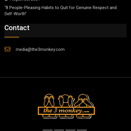
“8 People-Pleasing Habits to Quit for Genuine Respect and
Self-Worth”
Contact
media@the3monkey.com