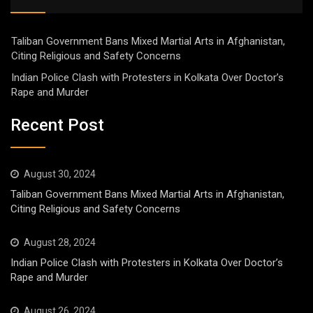
Taliban Government Bans Mixed Martial Arts in Afghanistan,
Citing Religious and Safety Concerns
Indian Police Clash with Protesters in Kolkata Over Doctor’s
Rape and Murder
Recent Post
August 30, 2024
Taliban Government Bans Mixed Martial Arts in Afghanistan,
Citing Religious and Safety Concerns
August 28, 2024
Indian Police Clash with Protesters in Kolkata Over Doctor’s
Rape and Murder
August 26, 2024