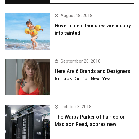
August 18, 2018
Govern ment launches are inquiry
into tainted
September 20, 2018
Here Are 6 Brands and Designers
to Look Out for Next Year
October 3, 2018
The Warby Parker of hair color,
Madison Reed, scores new