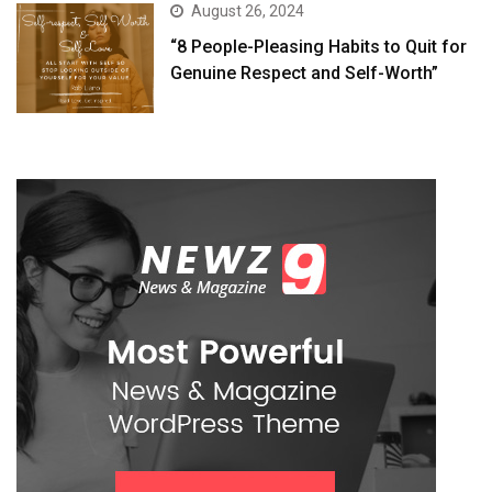
August 26, 2024
“8 People-Pleasing Habits to Quit for
Genuine Respect and Self-Worth”