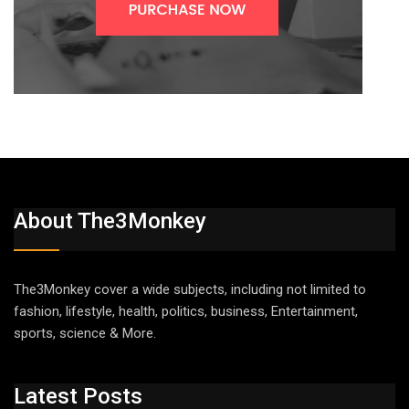
About The3Monkey
The3Monkey cover a wide subjects, including not limited to
fashion, lifestyle, health, politics, business, Entertainment,
sports, science & More.
Latest Posts