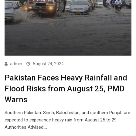
admin
August 24, 2024
Pakistan Faces Heavy Rainfall and
Flood Risks from August 25, PMD
Warns
Southern Pakistan: Sindh, Balochistan, and southern Punjab are
expected to experience heavy rain from August 25 to 29.
Authorities Advised:…