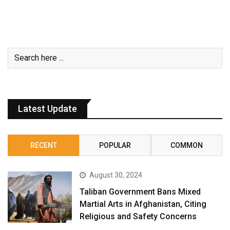
Latest Update
RECENT
POPULAR
COMMON
August 30, 2024
Taliban Government Bans Mixed
Martial Arts in Afghanistan, Citing
Religious and Safety Concerns