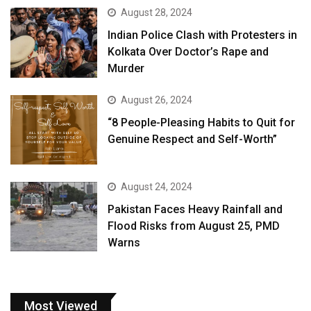
August 28, 2024
Indian Police Clash with Protesters in
Kolkata Over Doctor’s Rape and
Murder
August 26, 2024
“8 People-Pleasing Habits to Quit for
Genuine Respect and Self-Worth”
August 24, 2024
Pakistan Faces Heavy Rainfall and
Flood Risks from August 25, PMD
Warns
Most Viewed