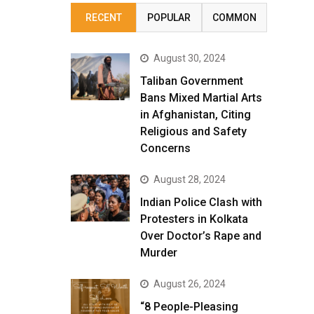
RECENT
POPULAR
COMMON
August 30, 2024
Taliban Government
Bans Mixed Martial Arts
in Afghanistan, Citing
Religious and Safety
Concerns
August 28, 2024
Indian Police Clash with
Protesters in Kolkata
Over Doctor’s Rape and
Murder
August 26, 2024
“8 People-Pleasing