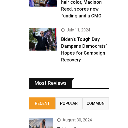
hair color, Madison
Reed, scores new
funding and a CMO
July 11, 2024
Biden’s Tough Day
Dampens Democrats’
Hopes for Campaign
Recovery
Most Reviews
RECENT
POPULAR
COMMON
August 30, 2024