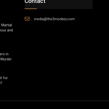
Contact
media@the3monkey.com
 Martial
gious and
ers in
 Murder
t for
h”