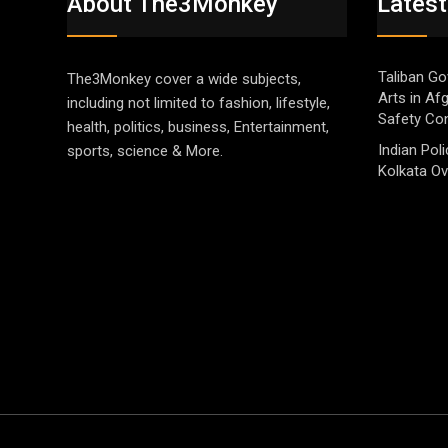
About The3Monkey
Latest
Taliban Go
The3Monkey cover a wide subjects,
Arts in Af
including not limited to fashion, lifestyle,
Safety Co
health, politics, business, Entertainment,
Indian Pol
sports, science & More.
Kolkata Ov