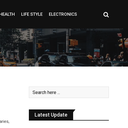
HEALTH
LIFE STYLE
ELECTRONICS
Latest Update
aries,