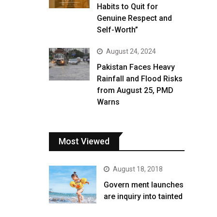
Habits to Quit for
Genuine Respect and
Self-Worth”
August 24, 2024
Pakistan Faces Heavy
Rainfall and Flood Risks
from August 25, PMD
Warns
Most Viewed
August 18, 2018
Govern ment launches
are inquiry into tainted