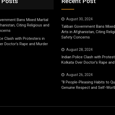
 Posts
Recent Post
August 30, 2024
vernment Bans Mixed Martial
ghanistan, Citing Religious and
Taliban Government Bans Mixed
ncerns
Arts in Afghanistan, Citing Reli
Safety Concerns
ice Clash with Protesters in
er Doctor’s Rape and Murder
August 28, 2024
Indian Police Clash with Protest
Kolkata Over Doctor’s Rape and
August 26, 2024
“8 People-Pleasing Habits to Qui
Genuine Respect and Self-Wort