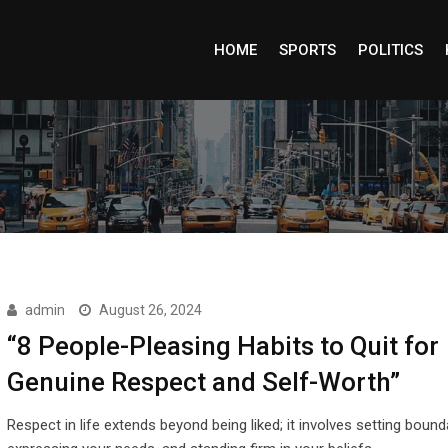
HOME
SPORTS
POLITICS
admin
August 26, 2024
“8 People-Pleasing Habits to Quit for
Genuine Respect and Self-Worth”
Respect in life extends beyond being liked; it involves setting bound