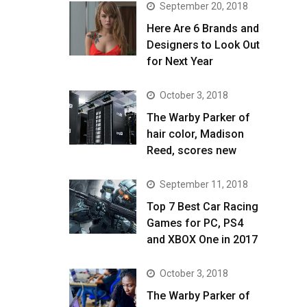
September 20, 2018
Here Are 6 Brands and
Designers to Look Out
for Next Year
October 3, 2018
The Warby Parker of
hair color, Madison
Reed, scores new
September 11, 2018
Top 7 Best Car Racing
Games for PC, PS4
and XBOX One in 2017
October 3, 2018
The Warby Parker of