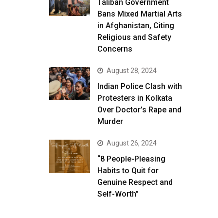
Taliban Government
Bans Mixed Martial Arts
in Afghanistan, Citing
Religious and Safety
Concerns
August 28, 2024
Indian Police Clash with
Protesters in Kolkata
Over Doctor’s Rape and
Murder
August 26, 2024
“8 People-Pleasing
Habits to Quit for
Genuine Respect and
Self-Worth”