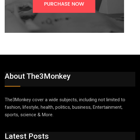
About The3Monkey
The3Monkey cover a wide subjects, including not limited to
fashion, lifestyle, health, politics, business, Entertainment,
sports, science & More.
Latest Posts