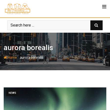
Skip
to
content
aurora borealis
-
Home
aurora borealis
NEWS