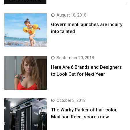
August 18, 2018
Govern ment launches are inquiry
into tainted
September 20, 2018
Here Are 6 Brands and Designers
to Look Out for Next Year
October 3, 2018
The Warby Parker of hair color,
Madison Reed, scores new