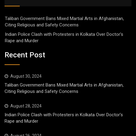
Taliban Government Bans Mixed Martial Arts in Afghanistan,
Citing Religious and Safety Concerns
Indian Police Clash with Protesters in Kolkata Over Doctor’s
Rape and Murder
Recent Post
August 30, 2024
Taliban Government Bans Mixed Martial Arts in Afghanistan,
Citing Religious and Safety Concerns
August 28, 2024
Indian Police Clash with Protesters in Kolkata Over Doctor’s
Rape and Murder
August 26, 2024