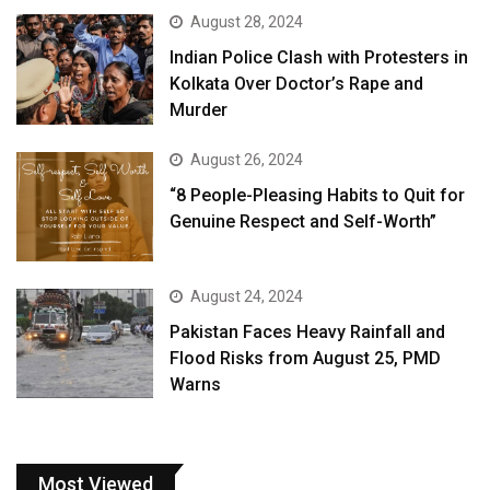
August 28, 2024
Indian Police Clash with Protesters in
Kolkata Over Doctor’s Rape and
Murder
August 26, 2024
“8 People-Pleasing Habits to Quit for
Genuine Respect and Self-Worth”
August 24, 2024
Pakistan Faces Heavy Rainfall and
Flood Risks from August 25, PMD
Warns
Most Viewed