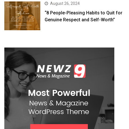
August 26, 2024
“8 People-Pleasing Habits to Quit for
Genuine Respect and Self-Worth”