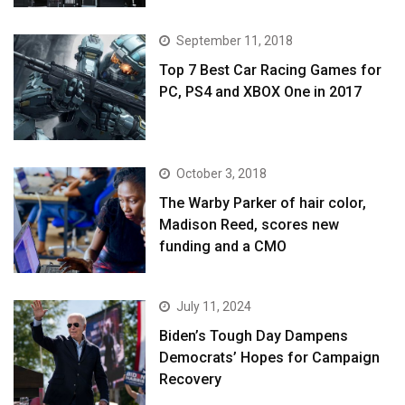
September 11, 2018
Top 7 Best Car Racing Games for
PC, PS4 and XBOX One in 2017
October 3, 2018
The Warby Parker of hair color,
Madison Reed, scores new
funding and a CMO
July 11, 2024
Biden’s Tough Day Dampens
Democrats’ Hopes for Campaign
Recovery