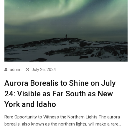
admin
July 26, 2024
Aurora Borealis to Shine on July
24: Visible as Far South as New
York and Idaho
Rare Opportunity to Witness the Northern Lights The aurora
borealis, also known as the northern lights, will make a rare…