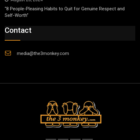
“8 People-Pleasing Habits to Quit for Genuine Respect and
Self-Worth”
Contact
media@the3monkey.com