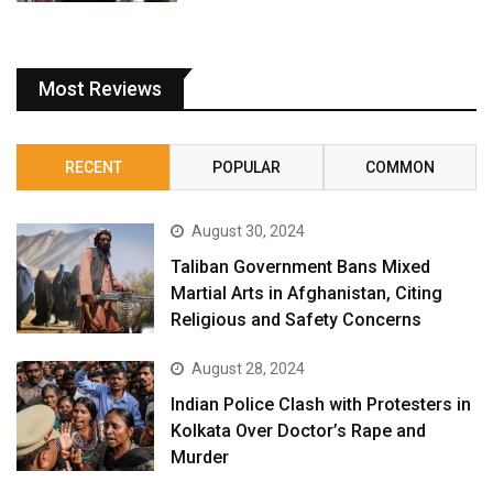
Most Reviews
RECENT
POPULAR
COMMON
August 30, 2024
Taliban Government Bans Mixed
Martial Arts in Afghanistan, Citing
Religious and Safety Concerns
August 28, 2024
Indian Police Clash with Protesters in
Kolkata Over Doctor’s Rape and
Murder