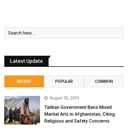
Latest Update
RECENT
POPULAR
COMMON
August 30, 2024
Taliban Government Bans Mixed
Martial Arts in Afghanistan, Citing
Religious and Safety Concerns