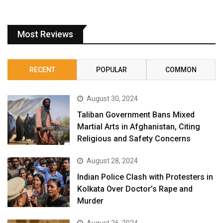
Most Reviews
RECENT
POPULAR
COMMON
August 30, 2024
Taliban Government Bans Mixed
Martial Arts in Afghanistan, Citing
Religious and Safety Concerns
August 28, 2024
Indian Police Clash with Protesters in
Kolkata Over Doctor’s Rape and
Murder