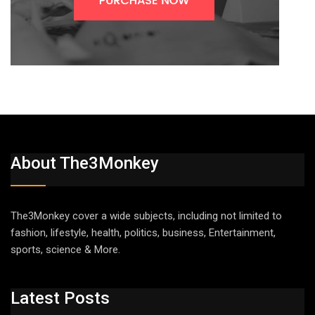
About The3Monkey
The3Monkey cover a wide subjects, including not limited to
fashion, lifestyle, health, politics, business, Entertainment,
sports, science & More.
Latest Posts