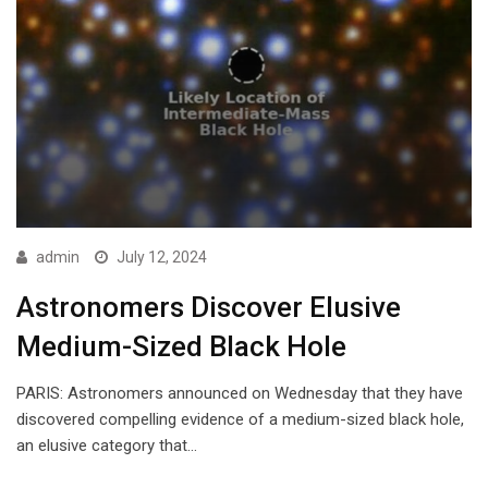
admin
July 12, 2024
Astronomers Discover Elusive
Medium-Sized Black Hole
PARIS: Astronomers announced on Wednesday that they have
discovered compelling evidence of a medium-sized black hole,
an elusive category that…