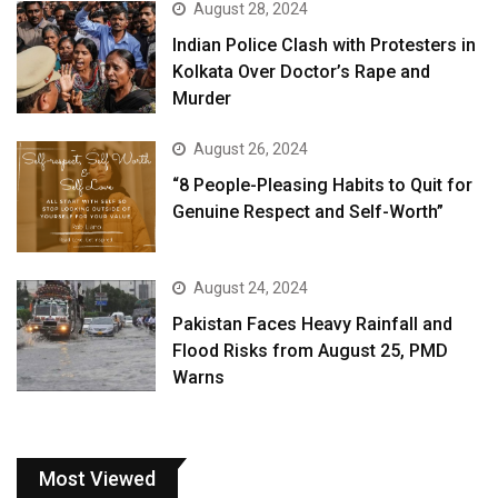
August 28, 2024
Indian Police Clash with Protesters in
Kolkata Over Doctor’s Rape and
Murder
August 26, 2024
“8 People-Pleasing Habits to Quit for
Genuine Respect and Self-Worth”
August 24, 2024
Pakistan Faces Heavy Rainfall and
Flood Risks from August 25, PMD
Warns
Most Viewed