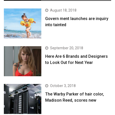
August 18, 2018
Govern ment launches are inquiry
into tainted
September 20, 2018
Here Are 6 Brands and Designers
to Look Out for Next Year
October 3, 2018
The Warby Parker of hair color,
Madison Reed, scores new