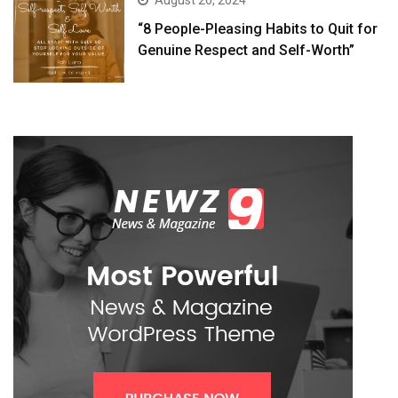
August 26, 2024
“8 People-Pleasing Habits to Quit for
Genuine Respect and Self-Worth”