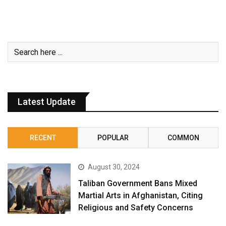
Latest Update
RECENT
POPULAR
COMMON
August 30, 2024
Taliban Government Bans Mixed
Martial Arts in Afghanistan, Citing
Religious and Safety Concerns