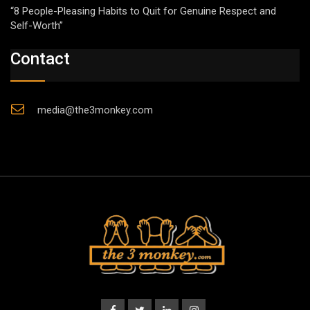
“8 People-Pleasing Habits to Quit for Genuine Respect and
Self-Worth”
Contact
media@the3monkey.com