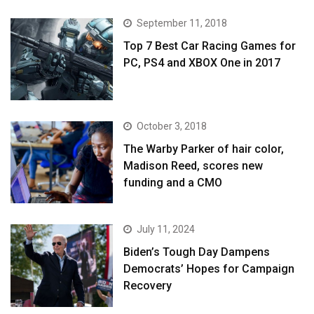
September 11, 2018
Top 7 Best Car Racing Games for
PC, PS4 and XBOX One in 2017
October 3, 2018
The Warby Parker of hair color,
Madison Reed, scores new
funding and a CMO
July 11, 2024
Biden’s Tough Day Dampens
Democrats’ Hopes for Campaign
Recovery