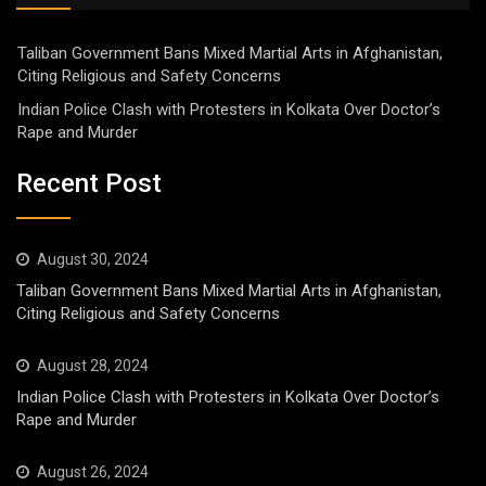
Taliban Government Bans Mixed Martial Arts in Afghanistan,
Citing Religious and Safety Concerns
Indian Police Clash with Protesters in Kolkata Over Doctor’s
Rape and Murder
Recent Post
August 30, 2024
Taliban Government Bans Mixed Martial Arts in Afghanistan,
Citing Religious and Safety Concerns
August 28, 2024
Indian Police Clash with Protesters in Kolkata Over Doctor’s
Rape and Murder
August 26, 2024