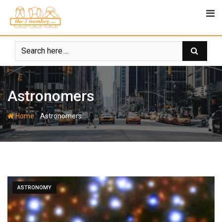
Skip
to
content
Astronomers
-
Home
Astronomers
ASTRONOMY