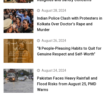
August 28, 2024
Indian Police Clash with Protesters in
Kolkata Over Doctor’s Rape and
Murder
August 26, 2024
“8 People-Pleasing Habits to Quit for
Genuine Respect and Self-Worth”
August 24, 2024
Pakistan Faces Heavy Rainfall and
Flood Risks from August 25, PMD
Warns