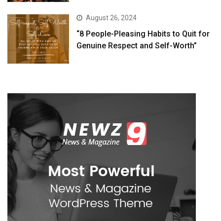
August 26, 2024
“8 People-Pleasing Habits to Quit for
Genuine Respect and Self-Worth”