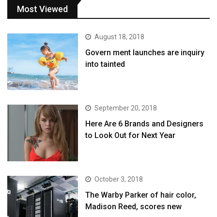
Most Viewed
August 18, 2018
Govern ment launches are inquiry
into tainted
September 20, 2018
Here Are 6 Brands and Designers
to Look Out for Next Year
October 3, 2018
The Warby Parker of hair color,
Madison Reed, scores new