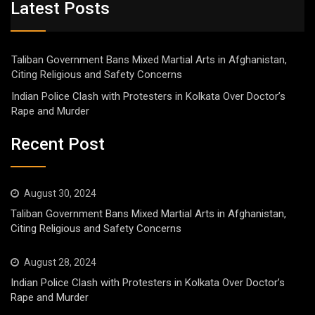
Latest Posts
Taliban Government Bans Mixed Martial Arts in Afghanistan,
Citing Religious and Safety Concerns
Indian Police Clash with Protesters in Kolkata Over Doctor’s
Rape and Murder
Recent Post
August 30, 2024
Taliban Government Bans Mixed Martial Arts in Afghanistan,
Citing Religious and Safety Concerns
August 28, 2024
Indian Police Clash with Protesters in Kolkata Over Doctor’s
Rape and Murder