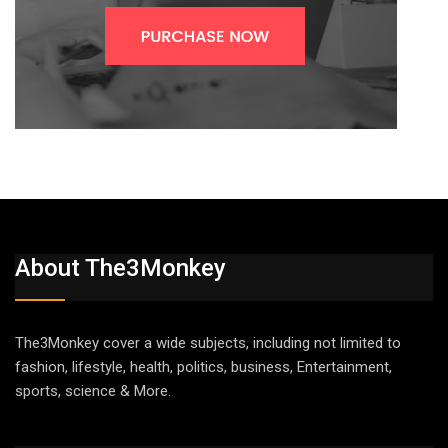
About The3Monkey
The3Monkey cover a wide subjects, including not limited to
fashion, lifestyle, health, politics, business, Entertainment,
sports, science & More.