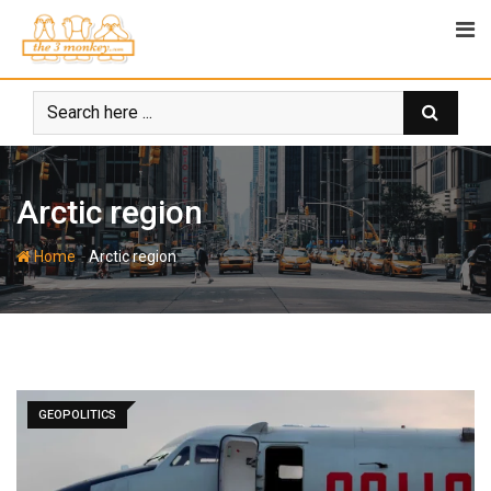
Skip
to
content
Arctic region
-
Home
Arctic region
GEOPOLITICS