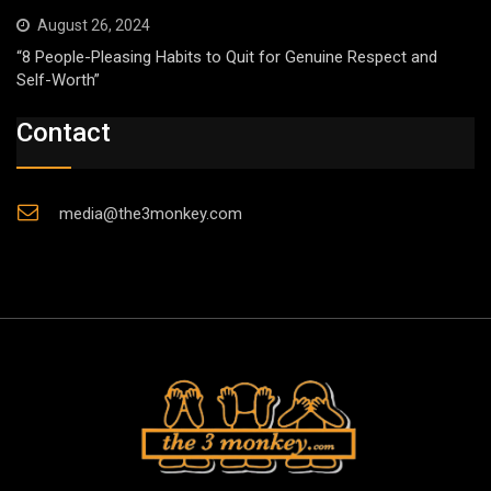
August 26, 2024
“8 People-Pleasing Habits to Quit for Genuine Respect and
Self-Worth”
Contact
media@the3monkey.com