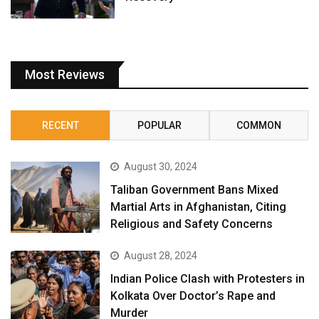
Most Reviews
RECENT
POPULAR
COMMON
August 30, 2024
Taliban Government Bans Mixed
Martial Arts in Afghanistan, Citing
Religious and Safety Concerns
August 28, 2024
Indian Police Clash with Protesters in
Kolkata Over Doctor’s Rape and
Murder