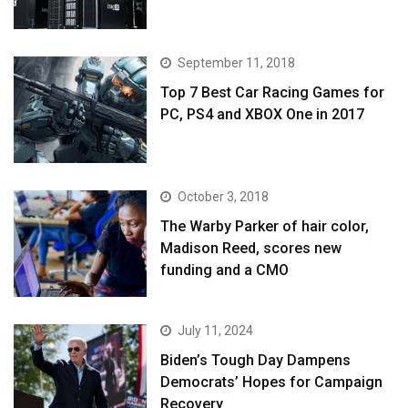
September 11, 2018
Top 7 Best Car Racing Games for
PC, PS4 and XBOX One in 2017
October 3, 2018
The Warby Parker of hair color,
Madison Reed, scores new
funding and a CMO
July 11, 2024
Biden’s Tough Day Dampens
Democrats’ Hopes for Campaign
Recovery