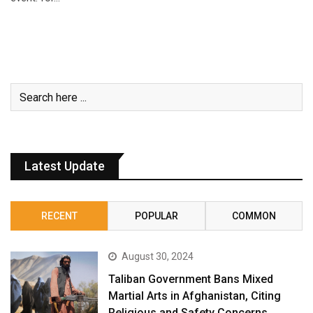
Latest Update
RECENT
POPULAR
COMMON
August 30, 2024
Taliban Government Bans Mixed
Martial Arts in Afghanistan, Citing
Religious and Safety Concerns