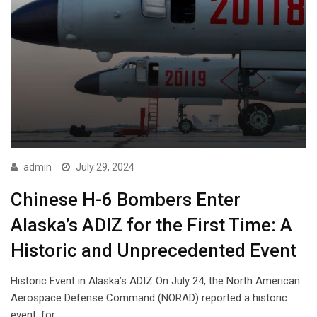
admin
July 29, 2024
Chinese H-6 Bombers Enter
Alaska’s ADIZ for the First Time: A
Historic and Unprecedented Event
Historic Event in Alaska’s ADIZ On July 24, the North American
Aerospace Defense Command (NORAD) reported a historic
event: for…