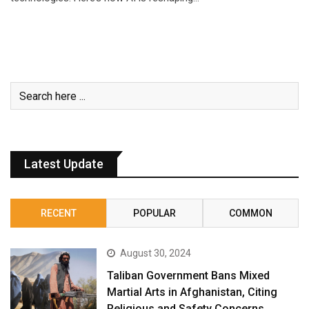
Latest Update
RECENT
POPULAR
COMMON
August 30, 2024
Taliban Government Bans Mixed
Martial Arts in Afghanistan, Citing
Religious and Safety Concerns