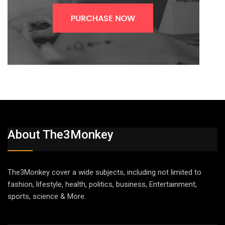
About The3Monkey
The3Monkey cover a wide subjects, including not limited to
fashion, lifestyle, health, politics, business, Entertainment,
sports, science & More.