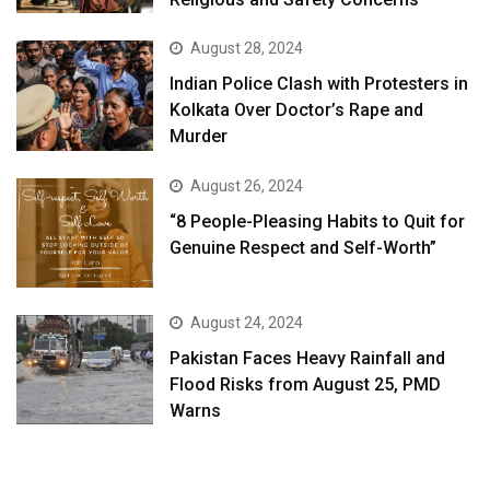
August 28, 2024
Indian Police Clash with Protesters in
Kolkata Over Doctor’s Rape and
Murder
August 26, 2024
“8 People-Pleasing Habits to Quit for
Genuine Respect and Self-Worth”
August 24, 2024
Pakistan Faces Heavy Rainfall and
Flood Risks from August 25, PMD
Warns