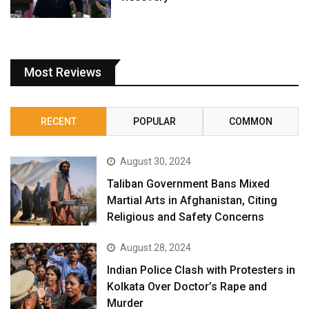
Most Reviews
RECENT
POPULAR
COMMON
August 30, 2024
Taliban Government Bans Mixed
Martial Arts in Afghanistan, Citing
Religious and Safety Concerns
August 28, 2024
Indian Police Clash with Protesters in
Kolkata Over Doctor’s Rape and
Murder