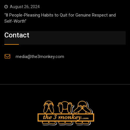
August 26, 2024
“8 People-Pleasing Habits to Quit for Genuine Respect and
Self-Worth”
Contact
media@the3monkey.com