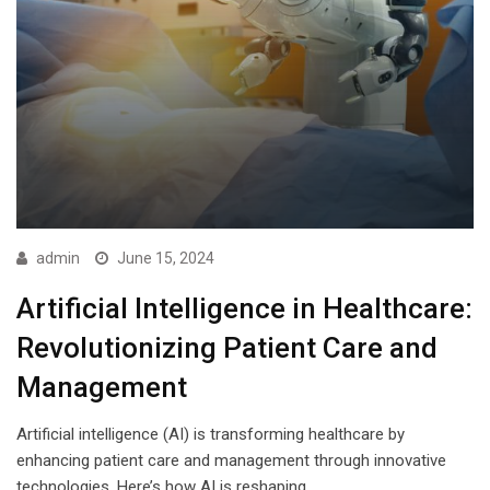
admin
June 15, 2024
Artificial Intelligence in Healthcare:
Revolutionizing Patient Care and
Management
Artificial intelligence (AI) is transforming healthcare by
enhancing patient care and management through innovative
technologies. Here’s how AI is reshaping…