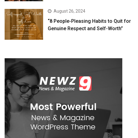
August 26, 2024
“8 People-Pleasing Habits to Quit for
Genuine Respect and Self-Worth”