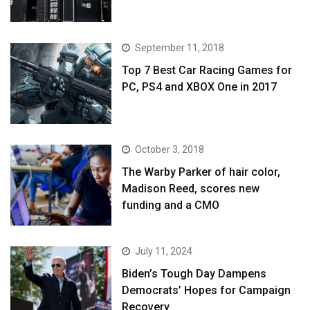
September 11, 2018
Top 7 Best Car Racing Games for
PC, PS4 and XBOX One in 2017
October 3, 2018
The Warby Parker of hair color,
Madison Reed, scores new
funding and a CMO
July 11, 2024
Biden’s Tough Day Dampens
Democrats’ Hopes for Campaign
Recovery