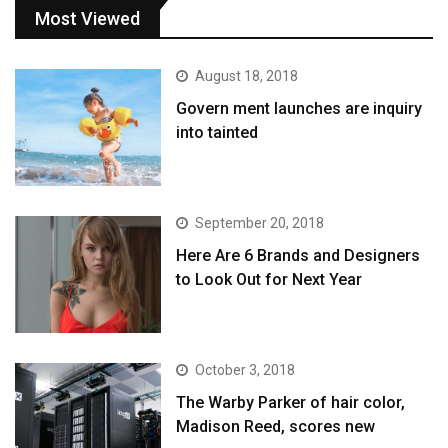
Most Viewed
August 18, 2018
Govern ment launches are inquiry
into tainted
September 20, 2018
Here Are 6 Brands and Designers
to Look Out for Next Year
October 3, 2018
The Warby Parker of hair color,
Madison Reed, scores new