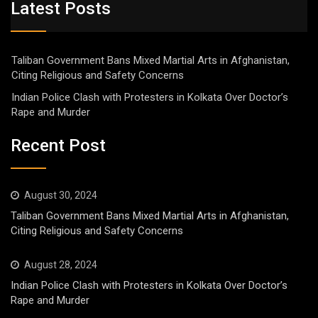
Latest Posts
Taliban Government Bans Mixed Martial Arts in Afghanistan,
Citing Religious and Safety Concerns
Indian Police Clash with Protesters in Kolkata Over Doctor’s
Rape and Murder
Recent Post
August 30, 2024
Taliban Government Bans Mixed Martial Arts in Afghanistan,
Citing Religious and Safety Concerns
August 28, 2024
Indian Police Clash with Protesters in Kolkata Over Doctor’s
Rape and Murder