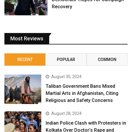
Recovery
Most Reviews
RECENT
POPULAR
COMMON
August 30, 2024
Taliban Government Bans Mixed
Martial Arts in Afghanistan, Citing
Religious and Safety Concerns
August 28, 2024
Indian Police Clash with Protesters in
Kolkata Over Doctor’s Rape and