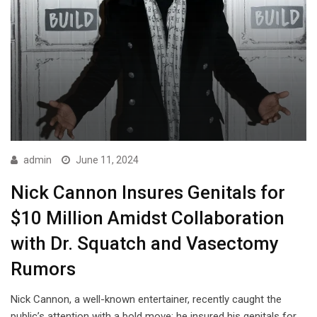
admin
June 11, 2024
Nick Cannon Insures Genitals for
$10 Million Amidst Collaboration
with Dr. Squatch and Vasectomy
Rumors
Nick Cannon, a well-known entertainer, recently caught the
public’s attention with a bold move: he insured his genitals for