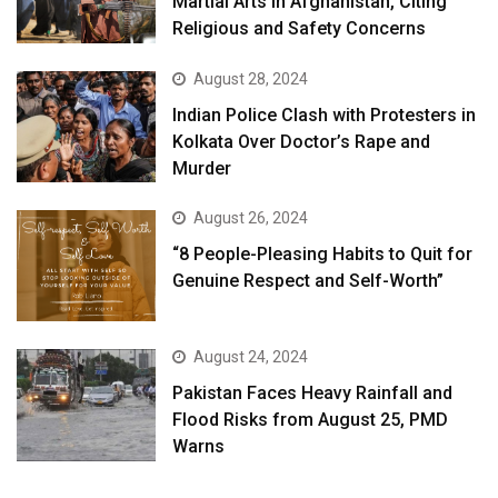
Martial Arts in Afghanistan, Citing
Religious and Safety Concerns
August 28, 2024
Indian Police Clash with Protesters in
Kolkata Over Doctor’s Rape and
Murder
August 26, 2024
“8 People-Pleasing Habits to Quit for
Genuine Respect and Self-Worth”
August 24, 2024
Pakistan Faces Heavy Rainfall and
Flood Risks from August 25, PMD
Warns