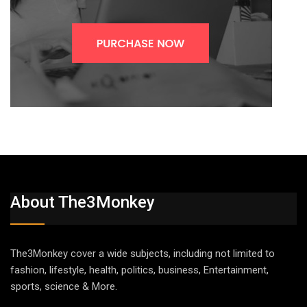
About The3Monkey
The3Monkey cover a wide subjects, including not limited to
fashion, lifestyle, health, politics, business, Entertainment,
sports, science & More.