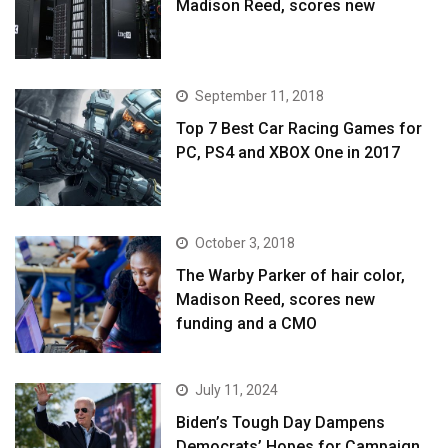
Madison Reed, scores new
September 11, 2018
Top 7 Best Car Racing Games for
PC, PS4 and XBOX One in 2017
October 3, 2018
The Warby Parker of hair color,
Madison Reed, scores new
funding and a CMO
July 11, 2024
Biden’s Tough Day Dampens
Democrats’ Hopes for Campaign