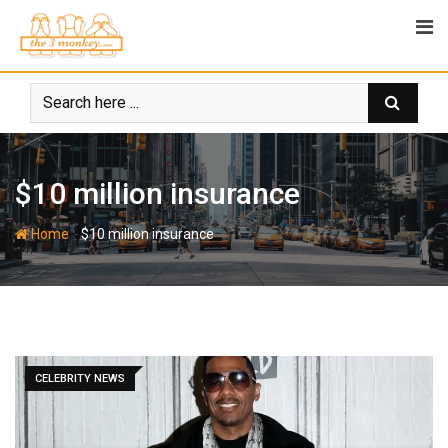
Skip
to
content
$10 million insurance
-
Home
$10 million insurance
CELEBRITY NEWS