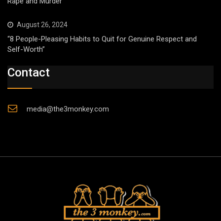
Rape and Murder
August 26, 2024
“8 People-Pleasing Habits to Quit for Genuine Respect and
Self-Worth”
Contact
media@the3monkey.com