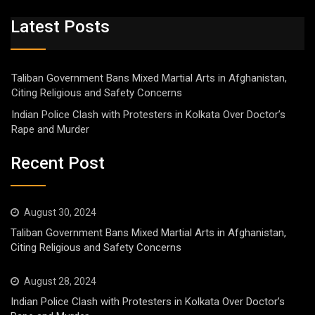
Latest Posts
Taliban Government Bans Mixed Martial Arts in Afghanistan,
Citing Religious and Safety Concerns
Indian Police Clash with Protesters in Kolkata Over Doctor’s
Rape and Murder
Recent Post
August 30, 2024
Taliban Government Bans Mixed Martial Arts in Afghanistan,
Citing Religious and Safety Concerns
August 28, 2024
Indian Police Clash with Protesters in Kolkata Over Doctor’s