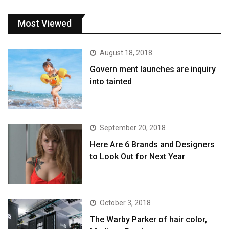
Most Viewed
August 18, 2018
Govern ment launches are inquiry
into tainted
September 20, 2018
Here Are 6 Brands and Designers
to Look Out for Next Year
October 3, 2018
The Warby Parker of hair color,