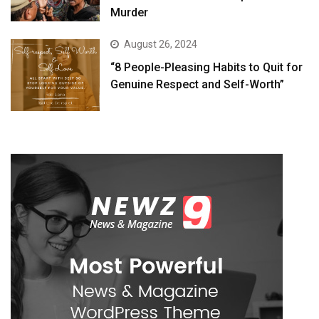
Murder
August 26, 2024
“8 People-Pleasing Habits to Quit for
Genuine Respect and Self-Worth”