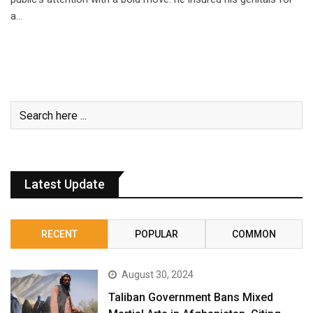
a…
Latest Update
RECENT
POPULAR
COMMON
August 30, 2024
Taliban Government Bans Mixed