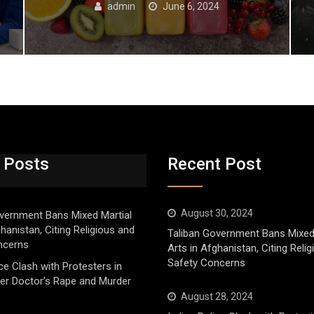
admin
June 6, 2024
 Posts
Recent Post
August 30, 2024
vernment Bans Mixed Martial
ghanistan, Citing Religious and
Taliban Government Bans Mixed
ncerns
Arts in Afghanistan, Citing Reli
Safety Concerns
ice Clash with Protesters in
er Doctor’s Rape and Murder
August 28, 2024