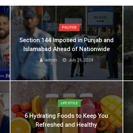
POLITICS
Section 144 Imposed in Punjab and
Islamabad Ahead of Nationwide
admin
July 26, 2024
LIFE STYLE
6 Hydrating Foods to Keep You
Refreshed and Healthy