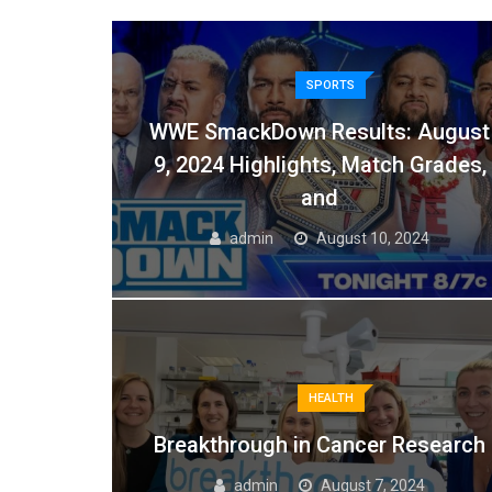
SPORTS
WWE SmackDown Results: August
9, 2024 Highlights, Match Grades,
and
admin
August 10, 2024
HEALTH
Breakthrough in Cancer Research
admin
August 7, 2024