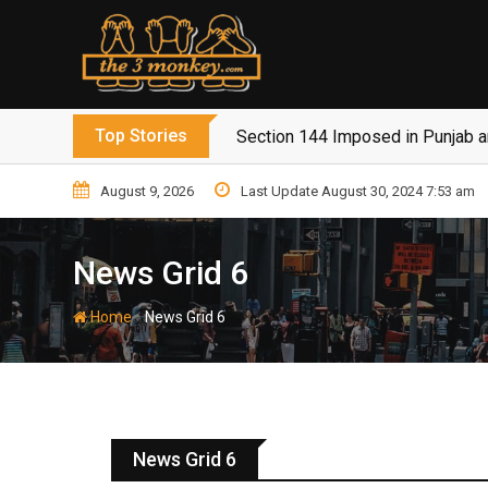
Top Stories
Section 144 Imposed in Punjab 
August 9, 2026
Last Update August 30, 2024 7:53 am
News Grid 6
-
Home
News Grid 6
News Grid 6