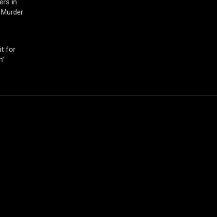
ers in
 Murder
t for
h”