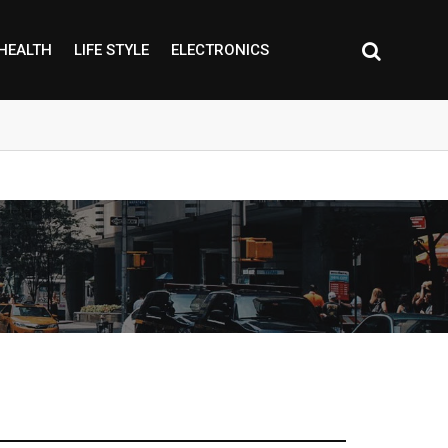
HEALTH
LIFE STYLE
ELECTRONICS