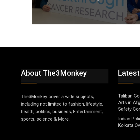
About The3Monkey
Latest
Taliban Go
The3Monkey cover a wide subjects,
Arts in Af
including not limited to fashion, lifestyle,
Safety Co
health, politics, business, Entertainment,
Indian Pol
sports, science & More.
Kolkata Ov