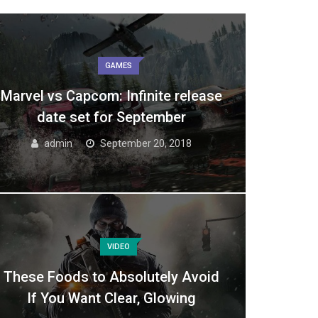
GAMES
Marvel vs Capcom: Infinite release
date set for September
admin
September 20, 2018
VIDEO
These Foods to Absolutely Avoid
If You Want Clear, Glowing