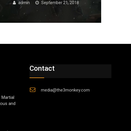
admin
September 21, 2018
Contact
media@the3monkey.com
 Martial
gious and