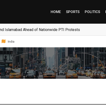
HOME
SPORTS
POLITICS
and Islamabad Ahead of Nationwide PTI Protests
India