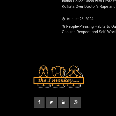
Indian Police Clash with Protest
Kolkata Over Doctor’s Rape and
August 26, 2024
“8 People-Pleasing Habits to Qui
Genuine Respect and Self-Wort