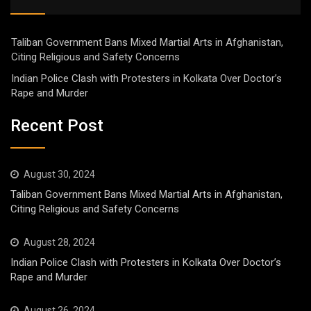
Taliban Government Bans Mixed Martial Arts in Afghanistan,
Citing Religious and Safety Concerns
Indian Police Clash with Protesters in Kolkata Over Doctor’s
Rape and Murder
Recent Post
August 30, 2024
Taliban Government Bans Mixed Martial Arts in Afghanistan,
Citing Religious and Safety Concerns
August 28, 2024
Indian Police Clash with Protesters in Kolkata Over Doctor’s
Rape and Murder
August 26, 2024