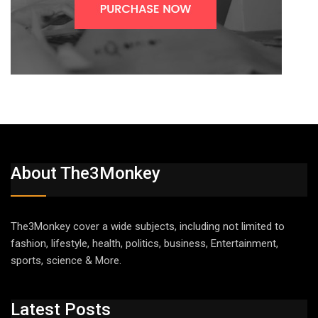
About The3Monkey
The3Monkey cover a wide subjects, including not limited to
fashion, lifestyle, health, politics, business, Entertainment,
sports, science & More.
Latest Posts