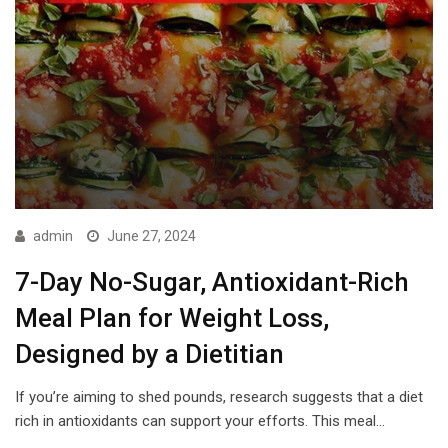
admin
June 27, 2024
7-Day No-Sugar, Antioxidant-Rich
Meal Plan for Weight Loss,
Designed by a Dietitian
If you’re aiming to shed pounds, research suggests that a diet
rich in antioxidants can support your efforts. This meal…