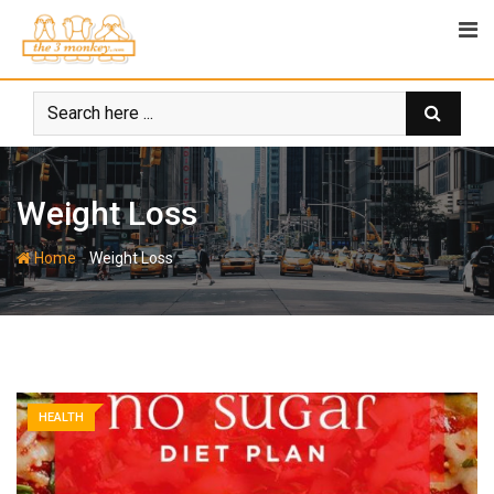
Skip
to
content
Weight Loss
-
Home
Weight Loss
HEALTH