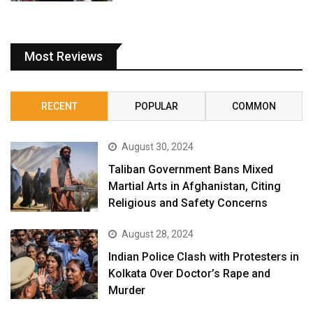
Most Reviews
RECENT
POPULAR
COMMON
August 30, 2024
Taliban Government Bans Mixed
Martial Arts in Afghanistan, Citing
Religious and Safety Concerns
August 28, 2024
Indian Police Clash with Protesters in
Kolkata Over Doctor’s Rape and
Murder