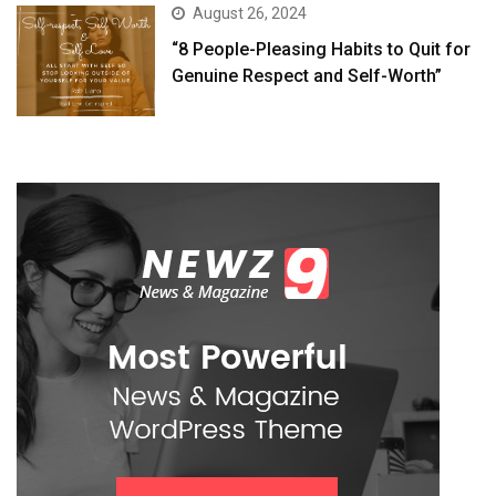
August 26, 2024
“8 People-Pleasing Habits to Quit for
Genuine Respect and Self-Worth”