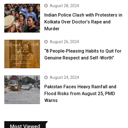
August 28, 2024
Indian Police Clash with Protesters in
Kolkata Over Doctor’s Rape and
Murder
August 26, 2024
“8 People-Pleasing Habits to Quit for
Genuine Respect and Self-Worth”
August 24, 2024
Pakistan Faces Heavy Rainfall and
Flood Risks from August 25, PMD
Warns
Most Viewed