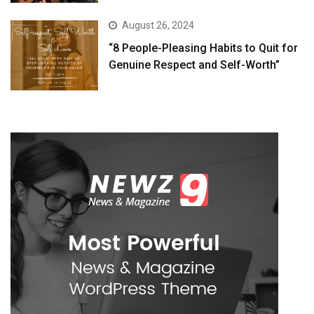
August 26, 2024
“8 People-Pleasing Habits to Quit for
Genuine Respect and Self-Worth”