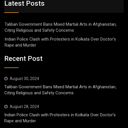
Latest Posts
Taliban Government Bans Mixed Martial Arts in Afghanistan,
Citing Religious and Safety Concerns
Indian Police Clash with Protesters in Kolkata Over Doctor’s
Rape and Murder
Recent Post
August 30, 2024
Taliban Government Bans Mixed Martial Arts in Afghanistan,
Citing Religious and Safety Concerns
August 28, 2024
Indian Police Clash with Protesters in Kolkata Over Doctor’s
Rape and Murder