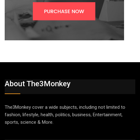
About The3Monkey
The3Monkey cover a wide subjects, including not limited to
fashion, lifestyle, health, politics, business, Entertainment,
sports, science & More.