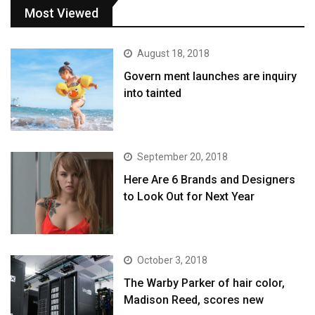
Most Viewed
August 18, 2018
Govern ment launches are inquiry
into tainted
September 20, 2018
Here Are 6 Brands and Designers
to Look Out for Next Year
October 3, 2018
The Warby Parker of hair color,
Madison Reed, scores new