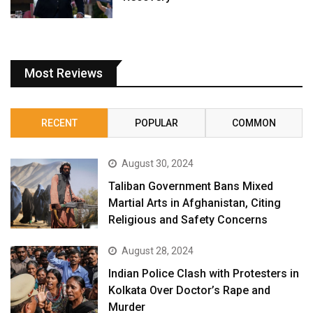
Most Reviews
RECENT
POPULAR
COMMON
August 30, 2024
Taliban Government Bans Mixed
Martial Arts in Afghanistan, Citing
Religious and Safety Concerns
August 28, 2024
Indian Police Clash with Protesters in
Kolkata Over Doctor’s Rape and
Murder