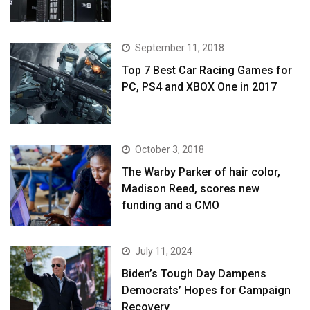
September 11, 2018
Top 7 Best Car Racing Games for
PC, PS4 and XBOX One in 2017
October 3, 2018
The Warby Parker of hair color,
Madison Reed, scores new
funding and a CMO
July 11, 2024
Biden’s Tough Day Dampens
Democrats’ Hopes for Campaign
Recovery