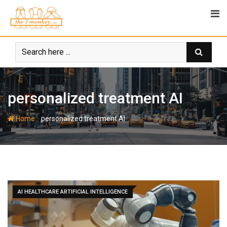
Skip
to
content
personalized treatment AI
-
Home
personalized treatment AI
AI HEALTHCARE ARTIFICIAL INTELLIGENCE