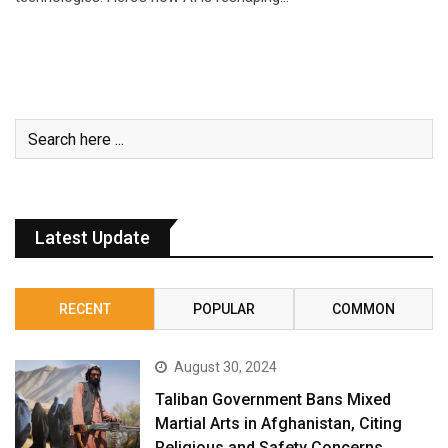
Latest Update
RECENT
POPULAR
COMMON
August 30, 2024
Taliban Government Bans Mixed
Martial Arts in Afghanistan, Citing
Religious and Safety Concerns