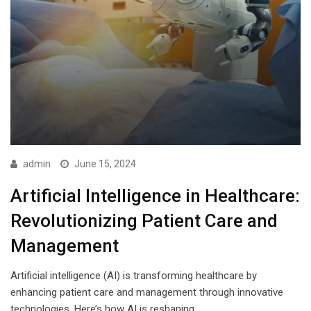
admin
June 15, 2024
Artificial Intelligence in Healthcare:
Revolutionizing Patient Care and
Management
Artificial intelligence (AI) is transforming healthcare by
enhancing patient care and management through innovative
technologies. Here’s how AI is reshaping…