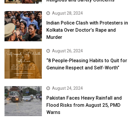
August 28, 2024
Indian Police Clash with Protesters in
Kolkata Over Doctor’s Rape and
Murder
August 26, 2024
“8 People-Pleasing Habits to Quit for
Genuine Respect and Self-Worth”
August 24, 2024
Pakistan Faces Heavy Rainfall and
Flood Risks from August 25, PMD
Warns