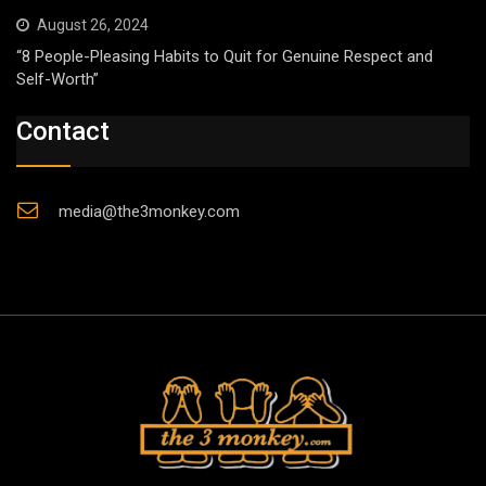
August 26, 2024
“8 People-Pleasing Habits to Quit for Genuine Respect and
Self-Worth”
Contact
media@the3monkey.com