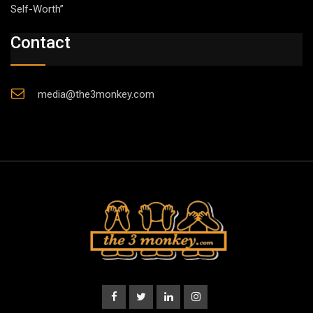
Self-Worth”
Contact
media@the3monkey.com