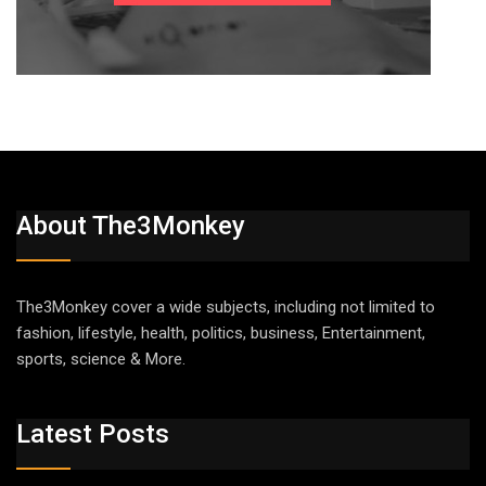
About The3Monkey
The3Monkey cover a wide subjects, including not limited to
fashion, lifestyle, health, politics, business, Entertainment,
sports, science & More.
Latest Posts