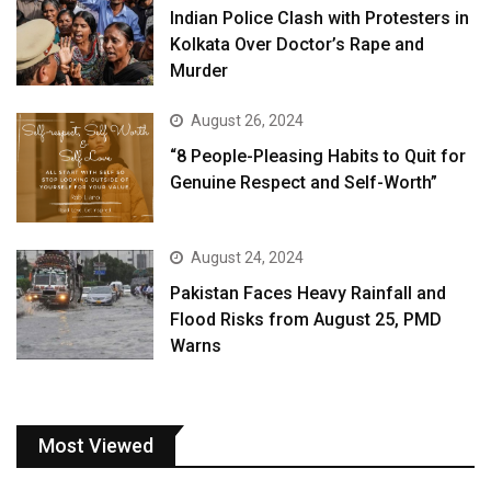
Indian Police Clash with Protesters in
Kolkata Over Doctor’s Rape and
Murder
August 26, 2024
“8 People-Pleasing Habits to Quit for
Genuine Respect and Self-Worth”
August 24, 2024
Pakistan Faces Heavy Rainfall and
Flood Risks from August 25, PMD
Warns
Most Viewed