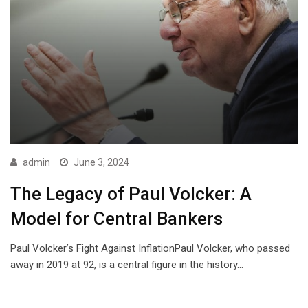
admin
June 3, 2024
The Legacy of Paul Volcker: A
Model for Central Bankers
Paul Volcker’s Fight Against InflationPaul Volcker, who passed
away in 2019 at 92, is a central figure in the history…