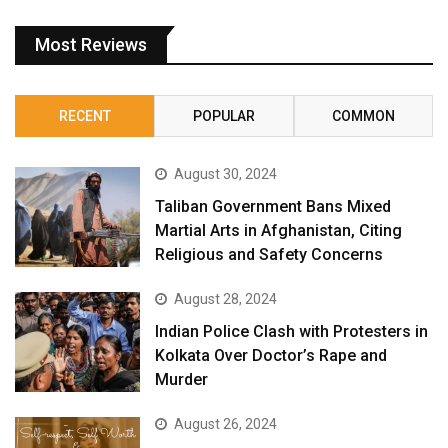
Most Reviews
RECENT
POPULAR
COMMON
August 30, 2024
Taliban Government Bans Mixed
Martial Arts in Afghanistan, Citing
Religious and Safety Concerns
August 28, 2024
Indian Police Clash with Protesters in
Kolkata Over Doctor’s Rape and
Murder
August 26, 2024