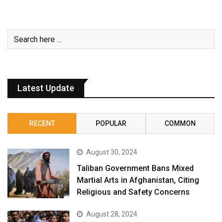
Latest Update
RECENT
POPULAR
COMMON
August 30, 2024
Taliban Government Bans Mixed
Martial Arts in Afghanistan, Citing
Religious and Safety Concerns
August 28, 2024