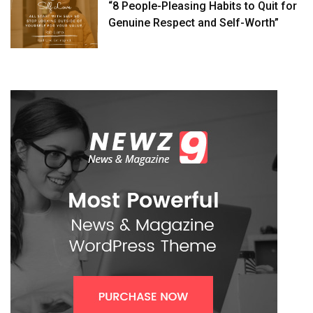
“8 People-Pleasing Habits to Quit for
Genuine Respect and Self-Worth”