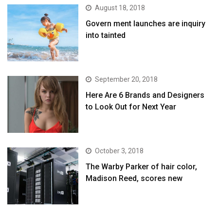
August 18, 2018
Govern ment launches are inquiry
into tainted
September 20, 2018
Here Are 6 Brands and Designers
to Look Out for Next Year
October 3, 2018
The Warby Parker of hair color,
Madison Reed, scores new