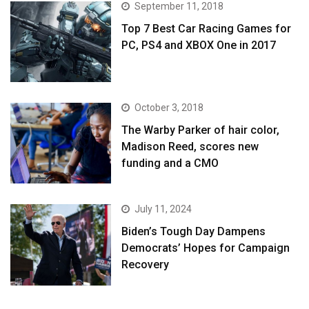
September 11, 2018
Top 7 Best Car Racing Games for
PC, PS4 and XBOX One in 2017
October 3, 2018
The Warby Parker of hair color,
Madison Reed, scores new
funding and a CMO
July 11, 2024
Biden’s Tough Day Dampens
Democrats’ Hopes for Campaign
Recovery