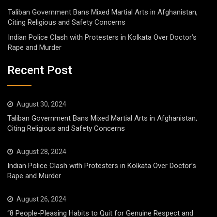
Taliban Government Bans Mixed Martial Arts in Afghanistan,
Citing Religious and Safety Concerns
Indian Police Clash with Protesters in Kolkata Over Doctor’s
Rape and Murder
Recent Post
August 30, 2024
Taliban Government Bans Mixed Martial Arts in Afghanistan,
Citing Religious and Safety Concerns
August 28, 2024
Indian Police Clash with Protesters in Kolkata Over Doctor’s
Rape and Murder
August 26, 2024
“8 People-Pleasing Habits to Quit for Genuine Respect and