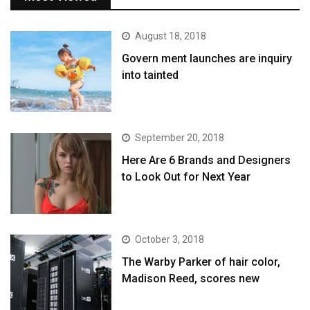
August 18, 2018
Govern ment launches are inquiry
into tainted
September 20, 2018
Here Are 6 Brands and Designers
to Look Out for Next Year
October 3, 2018
The Warby Parker of hair color,
Madison Reed, scores new