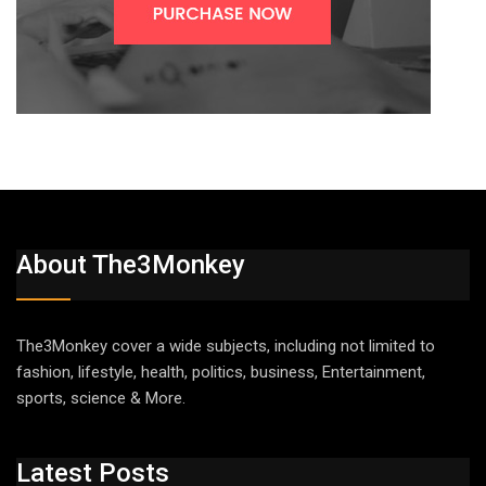
About The3Monkey
The3Monkey cover a wide subjects, including not limited to
fashion, lifestyle, health, politics, business, Entertainment,
sports, science & More.
Latest Posts