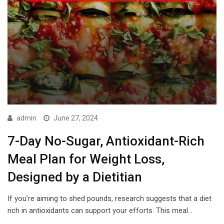
admin
June 27, 2024
7-Day No-Sugar, Antioxidant-Rich
Meal Plan for Weight Loss,
Designed by a Dietitian
If you’re aiming to shed pounds, research suggests that a diet
rich in antioxidants can support your efforts. This meal…