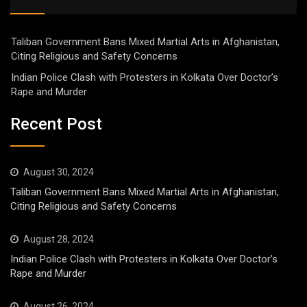
Taliban Government Bans Mixed Martial Arts in Afghanistan,
Citing Religious and Safety Concerns
Indian Police Clash with Protesters in Kolkata Over Doctor’s
Rape and Murder
Recent Post
August 30, 2024
Taliban Government Bans Mixed Martial Arts in Afghanistan,
Citing Religious and Safety Concerns
August 28, 2024
Indian Police Clash with Protesters in Kolkata Over Doctor’s
Rape and Murder
August 26, 2024