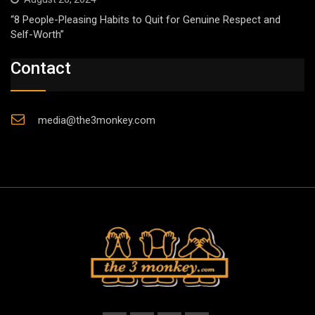
“8 People-Pleasing Habits to Quit for Genuine Respect and
Self-Worth”
Contact
media@the3monkey.com