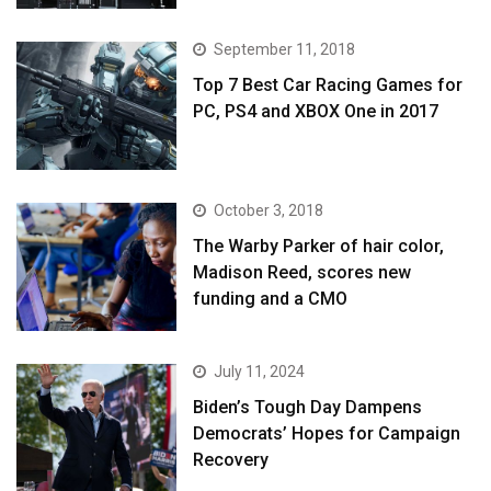
September 11, 2018
Top 7 Best Car Racing Games for
PC, PS4 and XBOX One in 2017
October 3, 2018
The Warby Parker of hair color,
Madison Reed, scores new
funding and a CMO
July 11, 2024
Biden’s Tough Day Dampens
Democrats’ Hopes for Campaign
Recovery