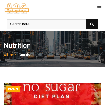
Skip
to
content
Nutrition
-
Home
Nutrition
HEALTH