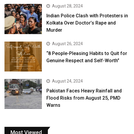
August 28, 2024
Indian Police Clash with Protesters in
Kolkata Over Doctor’s Rape and
Murder
August 26, 2024
“8 People-Pleasing Habits to Quit for
Genuine Respect and Self-Worth”
August 24, 2024
Pakistan Faces Heavy Rainfall and
Flood Risks from August 25, PMD
Warns
Most Viewed