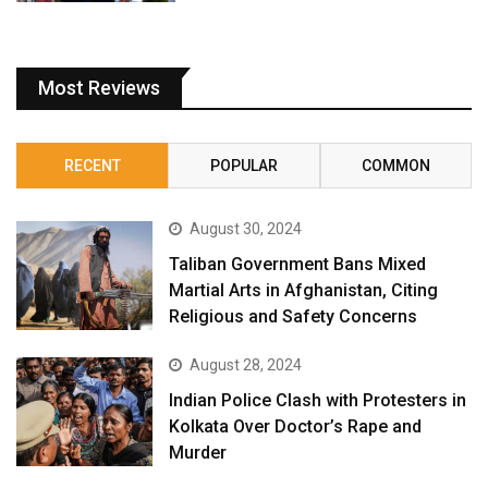
Most Reviews
RECENT
POPULAR
COMMON
August 30, 2024
Taliban Government Bans Mixed
Martial Arts in Afghanistan, Citing
Religious and Safety Concerns
August 28, 2024
Indian Police Clash with Protesters in
Kolkata Over Doctor’s Rape and
Murder