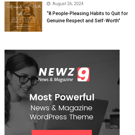
August 26, 2024
“8 People-Pleasing Habits to Quit for
Genuine Respect and Self-Worth”