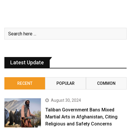
Latest Update
RECENT
POPULAR
COMMON
August 30, 2024
Taliban Government Bans Mixed
Martial Arts in Afghanistan, Citing
Religious and Safety Concerns