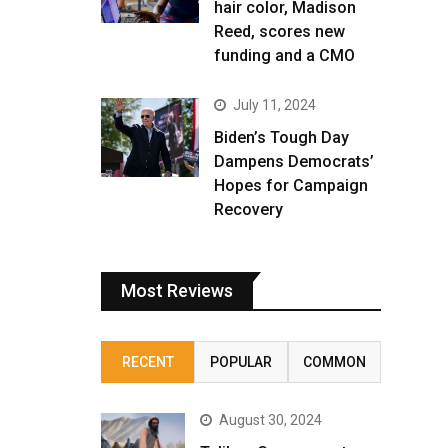
hair color, Madison
Reed, scores new
funding and a CMO
July 11, 2024
Biden’s Tough Day
Dampens Democrats’
Hopes for Campaign
Recovery
Most Reviews
RECENT
POPULAR
COMMON
August 30, 2024