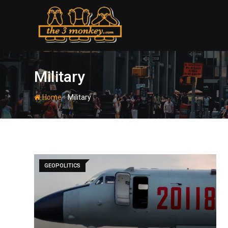
Skip
to
content
Military
-
Home
Military
GEOPOLITICS