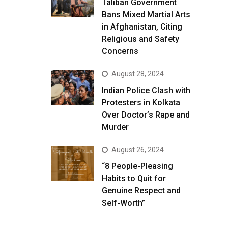
Taliban Government
Bans Mixed Martial Arts
in Afghanistan, Citing
Religious and Safety
Concerns
August 28, 2024
Indian Police Clash with
Protesters in Kolkata
Over Doctor’s Rape and
Murder
August 26, 2024
“8 People-Pleasing
Habits to Quit for
Genuine Respect and
Self-Worth”