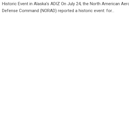
Historic Event in Alaska’s ADIZ On July 24, the North American Ae
Defense Command (NORAD) reported a historic event: for…