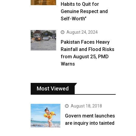
Habits to Quit for
Genuine Respect and
Self-Worth”
August 24, 2024
Pakistan Faces Heavy
Rainfall and Flood Risks
from August 25, PMD
Warns
Most Viewed
August 18, 2018
Govern ment launches
are inquiry into tainted