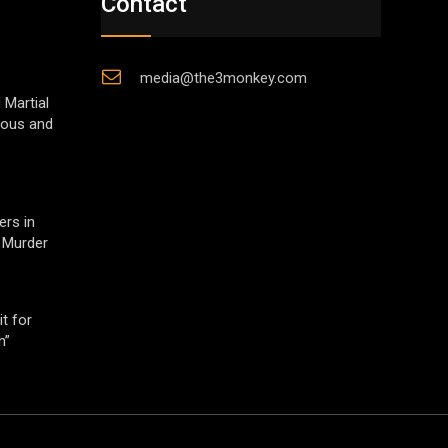
Contact
media@the3monkey.com
 Martial
gious and
ers in
 Murder
t for
h”