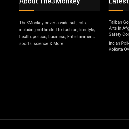
About The3Monkey
Latest
Taliban Go
The3Monkey cover a wide subjects,
Arts in Af
including not limited to fashion, lifestyle,
Safety Co
health, politics, business, Entertainment,
Indian Pol
sports, science & More.
Kolkata Ov