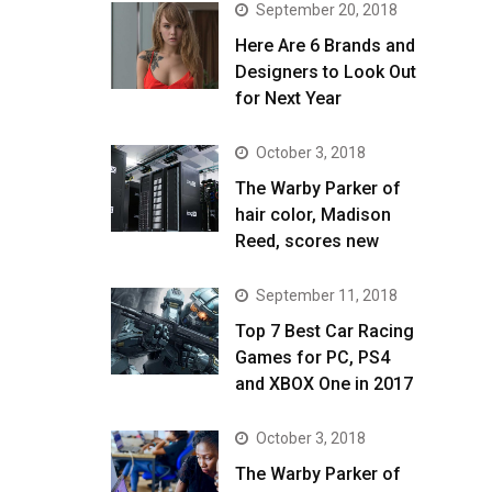
September 20, 2018
Here Are 6 Brands and
Designers to Look Out
for Next Year
October 3, 2018
The Warby Parker of
hair color, Madison
Reed, scores new
September 11, 2018
Top 7 Best Car Racing
Games for PC, PS4
and XBOX One in 2017
October 3, 2018
The Warby Parker of