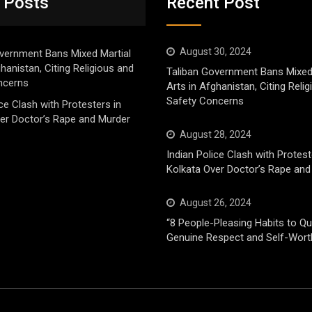
 Posts
Recent Post
August 30, 2024
vernment Bans Mixed Martial
ghanistan, Citing Religious and
Taliban Government Bans Mixed
ncerns
Arts in Afghanistan, Citing Reli
Safety Concerns
ice Clash with Protesters in
er Doctor’s Rape and Murder
August 28, 2024
Indian Police Clash with Protest
Kolkata Over Doctor’s Rape and
August 26, 2024
“8 People-Pleasing Habits to Qui
Genuine Respect and Self-Wort