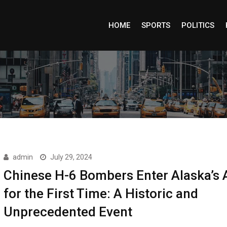
HOME
SPORTS
POLITICS
admin
July 29, 2024
Chinese H-6 Bombers Enter Alaska’s 
for the First Time: A Historic and
Unprecedented Event