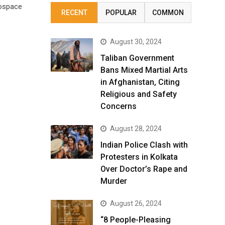
rospace
RECENT
POPULAR
COMMON
August 30, 2024
Taliban Government
Bans Mixed Martial Arts
in Afghanistan, Citing
Religious and Safety
Concerns
August 28, 2024
Indian Police Clash with
Protesters in Kolkata
Over Doctor’s Rape and
Murder
August 26, 2024
“8 People-Pleasing