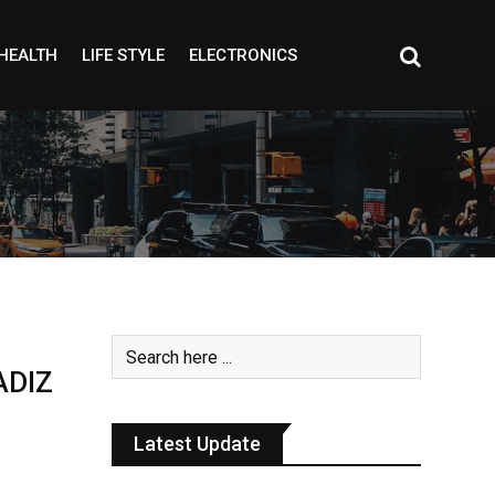
HEALTH
LIFE STYLE
ELECTRONICS
ADIZ
Latest Update