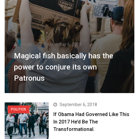
admin
September 6, 2018
Magical fish basically has the
power to conjure its own
Patronus
September 6, 2018
POLITICS
If Obama Had Governed Like This
In 2017 He’d Be The
Transformational.