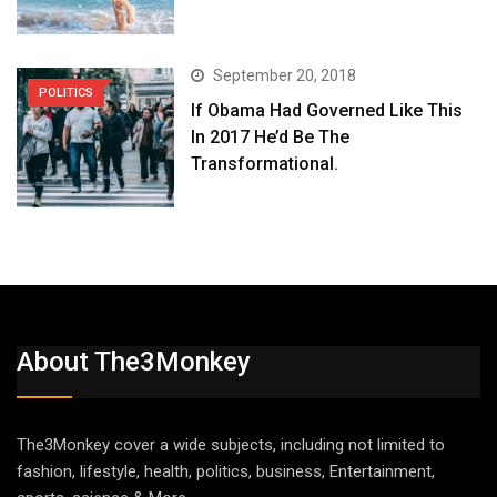
September 20, 2018
POLITICS
If Obama Had Governed Like This
In 2017 He’d Be The
Transformational.
About The3Monkey
The3Monkey cover a wide subjects, including not limited to
fashion, lifestyle, health, politics, business, Entertainment,