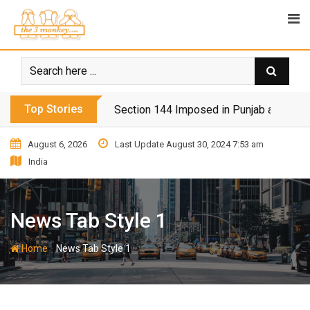
Top Stories
Section 144 Imposed in Punjab and Isl
August 6, 2026
Last Update August 30, 2024 7:53 am
India
News Tab Style 1
-
Home
News Tab Style 1