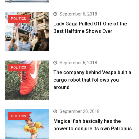
September 6, 2018
POLITICS
Lady Gaga Pulled Off One of the
Best Halftime Shows Ever
September 6, 2018
POLITICS
The company behind Vespa built a
cargo robot that follows you
around
September 20, 2018
POLITICS
Magical fish basically has the
power to conjure its own Patronus