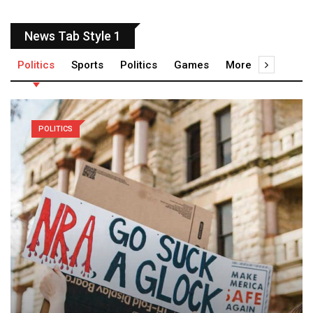
News Tab Style 1
Politics
Sports
Politics
Games
More
POLITICS