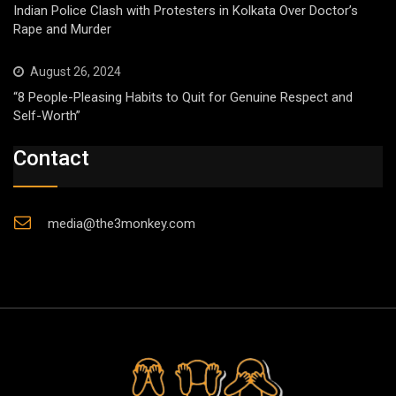
Indian Police Clash with Protesters in Kolkata Over Doctor’s
Rape and Murder
August 26, 2024
“8 People-Pleasing Habits to Quit for Genuine Respect and
Self-Worth”
Contact
media@the3monkey.com