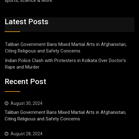
sports, science & More.
Latest Posts
Taliban Government Bans Mixed Martial Arts in Afghanistan,
Citing Religious and Safety Concerns
Indian Police Clash with Protesters in Kolkata Over Doctor’s
Rape and Murder
Recent Post
August 30, 2024
Taliban Government Bans Mixed Martial Arts in Afghanistan,
Citing Religious and Safety Concerns
August 28, 2024