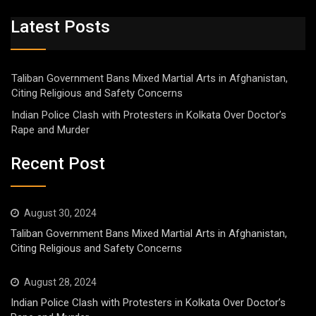
Latest Posts
Taliban Government Bans Mixed Martial Arts in Afghanistan,
Citing Religious and Safety Concerns
Indian Police Clash with Protesters in Kolkata Over Doctor’s
Rape and Murder
Recent Post
August 30, 2024
Taliban Government Bans Mixed Martial Arts in Afghanistan,
Citing Religious and Safety Concerns
August 28, 2024
Indian Police Clash with Protesters in Kolkata Over Doctor’s