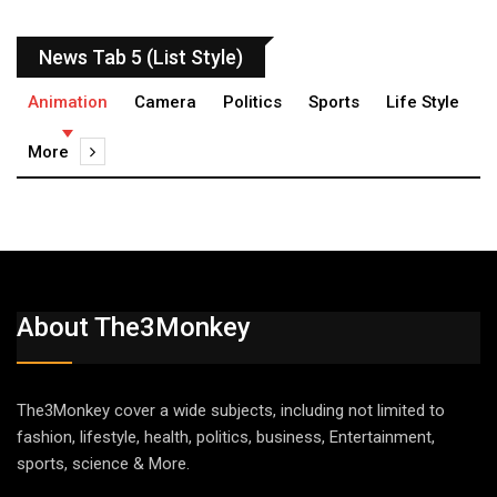
News Tab 5 (List Style)
Animation
Camera
Politics
Sports
Life Style
More
About The3Monkey
The3Monkey cover a wide subjects, including not limited to
fashion, lifestyle, health, politics, business, Entertainment,
sports, science & More.