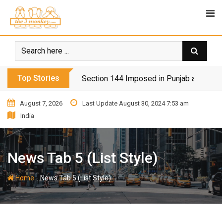
Top Stories
Section 144 Imposed in Punjab and Isl
August 7, 2026
Last Update August 30, 2024 7:53 am
India
News Tab 5 (List Style)
-
Home
News Tab 5 (List Style)