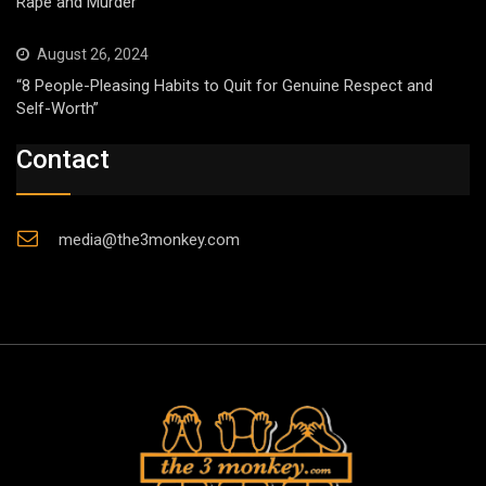
Rape and Murder
August 26, 2024
“8 People-Pleasing Habits to Quit for Genuine Respect and
Self-Worth”
Contact
media@the3monkey.com