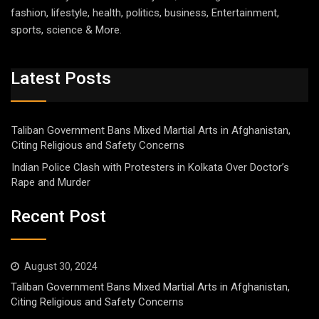
fashion, lifestyle, health, politics, business, Entertainment,
sports, science & More.
Latest Posts
Taliban Government Bans Mixed Martial Arts in Afghanistan,
Citing Religious and Safety Concerns
Indian Police Clash with Protesters in Kolkata Over Doctor’s
Rape and Murder
Recent Post
August 30, 2024
Taliban Government Bans Mixed Martial Arts in Afghanistan,
Citing Religious and Safety Concerns