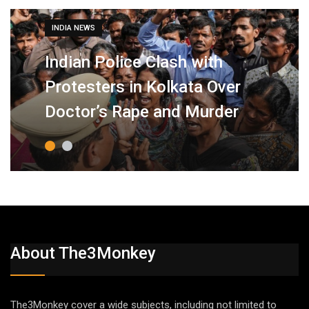
INDIA NEWS
Indian Police Clash with
Protesters in Kolkata Over
Doctor’s Rape and Murder
About The3Monkey
The3Monkey cover a wide subjects, including not limited to