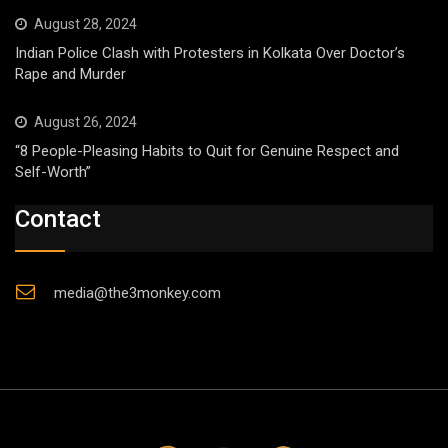
August 28, 2024
Indian Police Clash with Protesters in Kolkata Over Doctor’s
Rape and Murder
August 26, 2024
“8 People-Pleasing Habits to Quit for Genuine Respect and
Self-Worth”
Contact
media@the3monkey.com