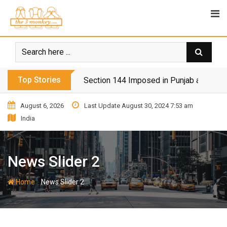
Top Stories
Section 144 Imposed in Punjab and Isl
August 6, 2026
Last Update August 30, 2024 7:53 am
India
News Slider 2
-
Home
News Slider 2