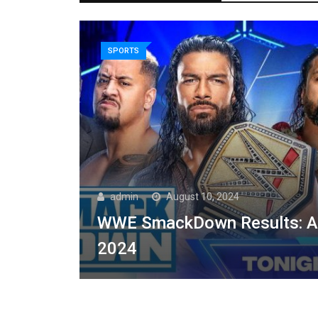
SPORTS
admin
August 10, 2024
WWE SmackDown Results: Au
2024