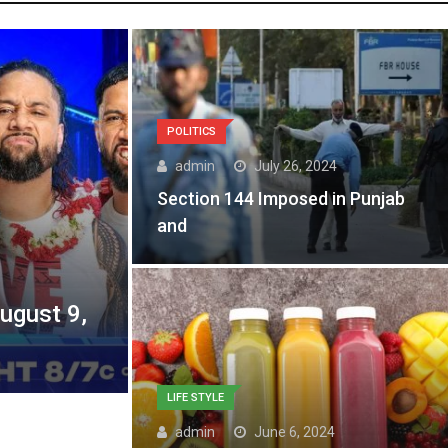
POLITICS
admin
July 26, 2024
Section 144 Imposed in Punjab
and
gust 9,
LIFE STYLE
admin
June 6, 2024