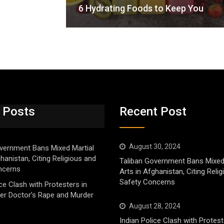
6 Hydrating Foods to Keep You
 Posts
Recent Post
August 30, 2024
vernment Bans Mixed Martial
ghanistan, Citing Religious and
Taliban Government Bans Mixed
ncerns
Arts in Afghanistan, Citing Reli
Safety Concerns
ice Clash with Protesters in
er Doctor’s Rape and Murder
August 28, 2024
Indian Police Clash with Protest