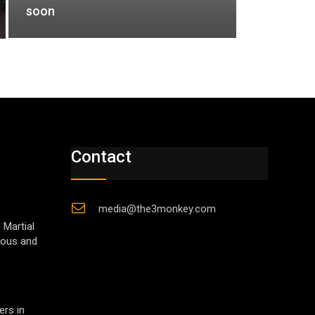
soon
Contact
media@the3monkey.com
 Martial
gious and
ers in