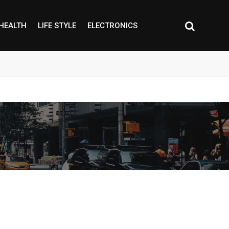
HEALTH
LIFE STYLE
ELECTRONICS