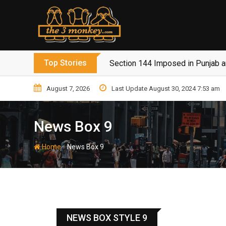
Top Stories
Section 144 Imposed in Punjab 
August 7, 2026
Last Update August 30, 2024 7:53 am
News Box 9
-
Home
News Box 9
NEWS BOX STYLE 9