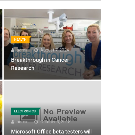
HEALTH
admin
August 7, 2024
Breakthrough in Cancer
Research
ELECTRONICS
admin
October 3, 2018
Microsoft Office beta testers will