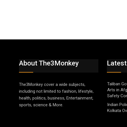
About The3Monkey
Latest
Taliban Go
The3Monkey cover a wide subjects,
Arts in Af
including not limited to fashion, lifestyle,
Safety Co
health, politics, business, Entertainment,
Indian Pol
sports, science & More.
Kolkata Ov