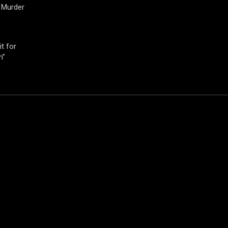
 Murder
t for
h”