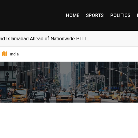
HOME
SPORTS
POLITICS
and Islamabad Ahead of Nationwide PTI Protests
India