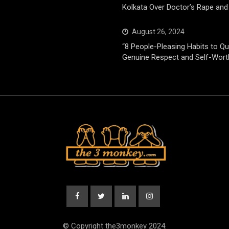
Kolkata Over Doctor’s Rape and
August 26, 2024
“8 People-Pleasing Habits to Qui
Genuine Respect and Self-Wort
© Copyright the3monkey 2024.